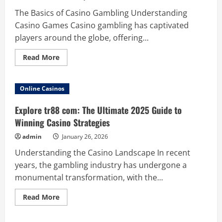
The Basics of Casino Gambling Understanding
Casino Games Casino gambling has captivated
players around the globe, offering...
Read
Read More
more
about
789win
trang
Online Casinos
chủ
chính
thức:
Explore tr88 com: The Ultimate 2025 Guide to
The
Ultimate
Winning Casino Strategies
Guide
to
admin
January 26, 2026
Winning
Strategies
Understanding the Casino Landscape In recent
for
2025
years, the gambling industry has undergone a
monumental transformation, with the...
Read
Read More
more
about
Explore