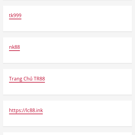
tk999
nk88
Trang Chủ TR88
https://lc88.ink