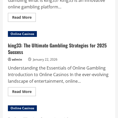
Gambling What is king33? King33 is an innovative
online gambling platform...
Read
Read More
more
about
Mastering
king33:
Online Casinos
The
Ultimate
2025
king33: The Ultimate Gambling Strategies for 2025
Strategy
for
Success
Winning
Big
admin
January 22, 2026
Understanding the Essentials of Online Gambling
Introduction to Online Casinos In the ever-evolving
landscape of entertainment, online...
Read
Read More
more
about
king33:
The
Online Casinos
Ultimate
Gambling
Strategies