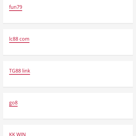
fun79
lc88 com
TG88 link
go8
KK WIN