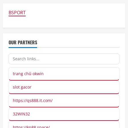
BSPORT
OUR PARTNERS
trang chủ okwin
slot gacor
https://qs888.it.com/
32WIN32
https://kp88.space/