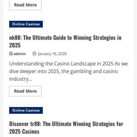
Read
Read More
more
about
TG88’s
Ultimate
Online Casinos
Guide
to
Winning
nk88: The Ultimate Guide to Winning Strategies in
Big:
2025
2025
Gambling
Strategies
admin
January 16, 2026
Understanding the Casino Landscape in 2025 As we
dive deeper into 2025, the gambling and casino
industry...
Read
Read More
more
about
nk88:
The
Online Casinos
Ultimate
Guide
to
Discover tr88: The Ultimate Winning Strategies for
Winning
Strategies
2025 Casinos
in