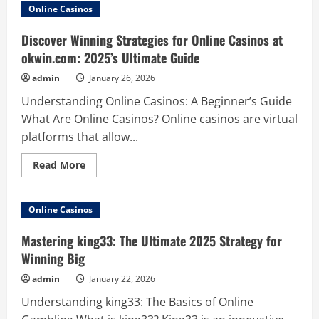
tr88
Online Casinos
com:
The
Ultimate
Discover Winning Strategies for Online Casinos at
2025
Guide
okwin.com: 2025’s Ultimate Guide
to
Winning
admin
January 26, 2026
Casino
Strategies
Understanding Online Casinos: A Beginner’s Guide
What Are Online Casinos? Online casinos are virtual
platforms that allow...
Read
Read More
more
about
Discover
Winning
Online Casinos
Strategies
for
Online
Mastering king33: The Ultimate 2025 Strategy for
Casinos
at
Winning Big
okwin.com:
2025’s
admin
January 22, 2026
Ultimate
Guide
Understanding king33: The Basics of Online