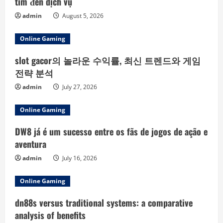
tìm đến dịch vụ
admin
August 5, 2026
Online Gaming
slot gacor의 놀라운 수익률, 최신 트렌드와 게임
전략 분석
admin
July 27, 2026
Online Gaming
DW8 já é um sucesso entre os fãs de jogos de ação e
aventura
admin
July 16, 2026
Online Gaming
dn88s versus traditional systems: a comparative
analysis of benefits