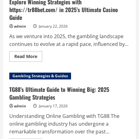
Explore Winning Strategies with
for
2025
https://tr88bet.com/ in 2025’s Ultimate Casino
Success
Guide
admin
January 22, 2026
As we venture into 2025, the gambling landscape
continues to evolve at a rapid pace, influenced by...
Read
Read More
more
about
Explore
Winning
Gambling Strategies & Guides
Strategies
with
https://tr88bet.com/
TG88’s Ultimate Guide to Winning Big: 2025
in
2025’s
Gambling Strategies
Ultimate
Casino
admin
January 17, 2026
Guide
Understanding Online Gambling with TG88 The
online gambling industry has undergone a
remarkable transformation over the past...