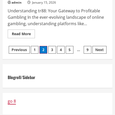
2025
admin
January 15, 2026
Understanding tr88: Your Gateway to Profitable
Gambling In the ever-evolving landscape of online
gambling, understanding platforms like...
Read
Read More
more
about
Discover
Posts
tr88:
Previous
1
2
3
4
5
…
9
Next
The
Ultimate
pagination
Winning
Strategies
for
2025
Casinos
Blogroll/Sidebar
go 8