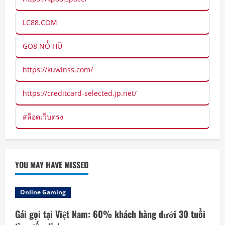
LC88.COM
GO8 NỔ HŨ
https://kuwinss.com/
https://creditcard-selected.jp.net/
สล็อตเว็บตรง
YOU MAY HAVE MISSED
Online Gaming
Gái gọi tại Việt Nam: 60% khách hàng dưới 30 tuổi