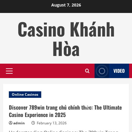
Skip
August 7, 2026
to
content
Casino Khánh
Hòa
VIDEO
Primary
Menu
Online Casinos
Discover 789win trang chủ chính thức: The Ultimate
Casino Experience in 2025
admin
February 13, 2026