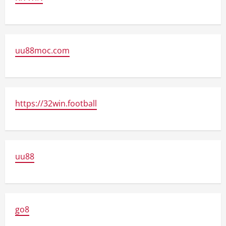
uu88moc.com
https://32win.football
uu88
go8