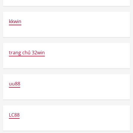
kkwin
trang chủ 32win
uu88
LC88