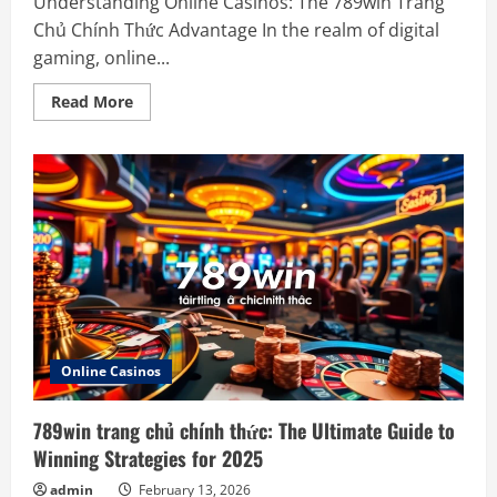
Understanding Online Casinos: The 789win Trang
Chủ Chính Thức Advantage In the realm of digital
gaming, online...
Read
Read More
more
about
Discover
789win
trang
chủ
chính
thức:
The
Ultimate
Casino
Experience
in
2025
Online Casinos
789win trang chủ chính thức: The Ultimate Guide to
Winning Strategies for 2025
admin
February 13, 2026