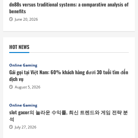
dn88s versus traditional systems: a comparative analysis of
benefits
June 20, 2026
HOT NEWS
Online Gaming
Gái gọi tại Việt Nam: 60% khách hàng dưới 30 tuổi tìm đến
dịch vụ
August 5, 2026
Online Gaming
slot gacor의 놀라운 수익률, 최신 트렌드와 게임 전략 분
석
July 27, 2026