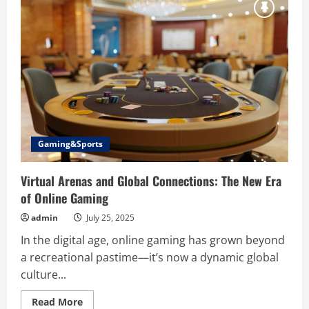
Playground:
How
Online
Gaming
Redefines
Entertainment
Gaming&Sports
Virtual Arenas and Global Connections: The New Era
of Online Gaming
admin
July 25, 2025
In the digital age, online gaming has grown beyond
a recreational pastime—it’s now a dynamic global
culture...
Read
Read More