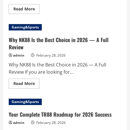
Read
Read More
more
about
Vin77
emerges
Gaming&Sports
as
a
key
Why NK88 Is the Best Choice in 2026 — A Full
player
in
Review
the
competitive
admin
February 28, 2026
Southeast
Asian
Why NK88 Is the Best Choice in 2026 — A Full
online
gaming
Review If you are looking for...
market
Read
Read More
more
about
Why
NK88
Gaming&Sports
Is
the
Best
Your Complete TR88 Roadmap for 2026 Success
Choice
in
admin
February 28, 2026
2026
—