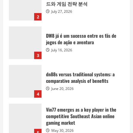
jogos de ação e aventura
July 16, 2026
3
dn88s versus traditional systems: a
comparative analysis of benefits
June 20, 2026
4
Vin77 emerges as a key player in the
competitive Southeast Asian online
gaming market
May 30, 2026
5
Gái gọi tại Việt Nam: 60% khách hàng
dưới 30 tuổi tìm đến dịch vụ
August 5, 2026
1