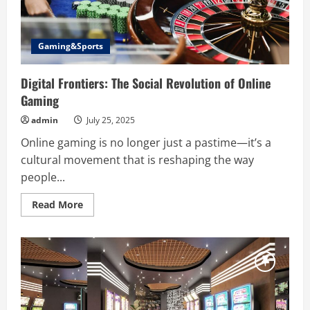
Gaming&Sports
Digital Frontiers: The Social Revolution of Online
Gaming
admin
July 25, 2025
Online gaming is no longer just a pastime—it’s a
cultural movement that is reshaping the way
people...
Read
Read More
more
about
Digital
Frontiers:
The
Social
Revolution
of
Online
Gaming