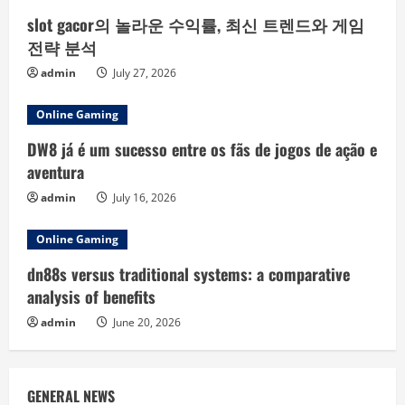
slot gacor의 놀라운 수익률, 최신 트렌드와 게임
전략 분석
admin
July 27, 2026
Online Gaming
DW8 já é um sucesso entre os fãs de jogos de ação e
aventura
admin
July 16, 2026
Online Gaming
dn88s versus traditional systems: a comparative
analysis of benefits
admin
June 20, 2026
GENERAL NEWS