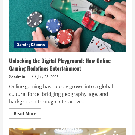
Gaming&Sports
Unlocking the Digital Playground: How Online
Gaming Redefines Entertainment
admin
July 25, 2025
Online gaming has rapidly grown into a global
cultural force, bridging geography, age, and
background through interactive...
Read
Read More
more
about
Unlocking
the
Digital