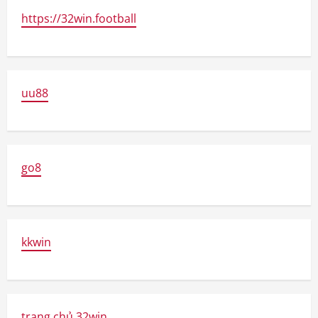
https://32win.football
uu88
go8
kkwin
trang chủ 32win