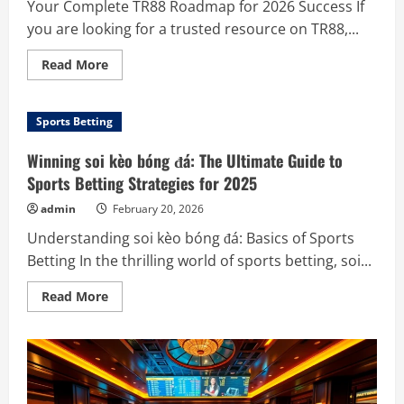
Your Complete TR88 Roadmap for 2026 Success If
A
Full
you are looking for a trusted resource on TR88,...
Review
Read
Read More
more
about
Your
Complete
Sports Betting
TR88
Roadmap
for
Winning soi kèo bóng đá: The Ultimate Guide to
2026
Success
Sports Betting Strategies for 2025
admin
February 20, 2026
Understanding soi kèo bóng đá: Basics of Sports
Betting In the thrilling world of sports betting, soi...
Read
Read More
more
about
Winning
soi
kèo
bóng
đá:
The