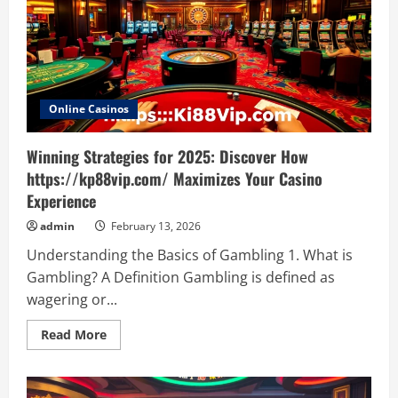
Ultimate
Guide
to
Sports
Betting
Strategies
for
2025
Online Casinos
Winning Strategies for 2025: Discover How
https://kp88vip.com/ Maximizes Your Casino
Experience
admin
February 13, 2026
Understanding the Basics of Gambling 1. What is
Gambling? A Definition Gambling is defined as
wagering or...
Read
Read More
more
about
Winning
Strategies
for