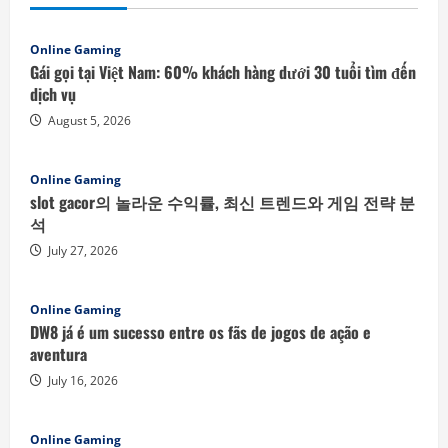
Online Gaming
Gái gọi tại Việt Nam: 60% khách hàng dưới 30 tuổi tìm đến
dịch vụ
August 5, 2026
Online Gaming
slot gacor의 놀라운 수익률, 최신 트렌드와 게임 전략 분
석
July 27, 2026
Online Gaming
DW8 já é um sucesso entre os fãs de jogos de ação e
aventura
July 16, 2026
Online Gaming