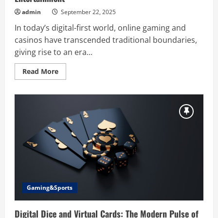
admin
September 22, 2025
In today’s digital-first world, online gaming and
casinos have transcended traditional boundaries,
giving rise to an era...
Read
Read More
more
about
The
New
Era
of
Online
Gaming
and
Casino
Entertainment
Gaming&Sports
Digital Dice and Virtual Cards: The Modern Pulse of