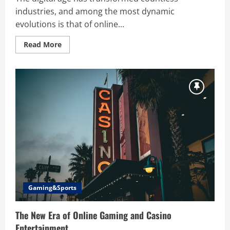
industries, and among the most dynamic
evolutions is that of online...
Read
Read More
more
about
Digital
Casino
Renaissance:
How
Online
Gaming
Is
Redefining
Entertainment
Gaming&Sports
The New Era of Online Gaming and Casino
Entertainment