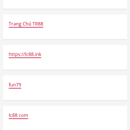
Trang Chủ TR88
https://lc88.ink
fun79
lc88 com