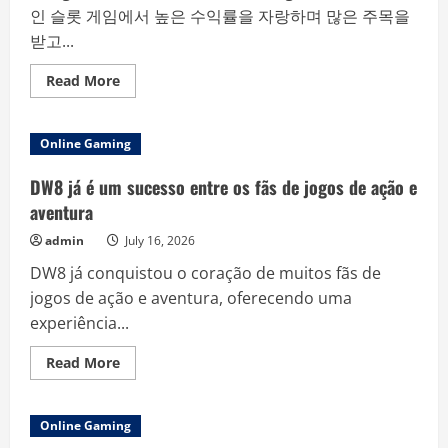
đến
인 슬롯 게임에서 높은 수익률을 자랑하며 많은 주목을
dịch
vụ
받고...
Read
Read More
more
about
slot
gacor
Online Gaming
의
놀
라
DW8 já é um sucesso entre os fãs de jogos de ação e
운
수
aventura
익
률,
admin
July 16, 2026
최
신
DW8 já conquistou o coração de muitos fãs de
트
렌
jogos de ação e aventura, oferecendo uma
드
와
experiência...
게
임
전
Read
Read More
략
more
분
about
석
DW8
já
Online Gaming
é
um