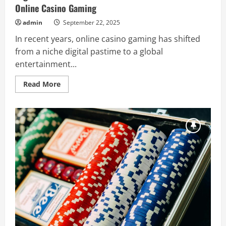
Online Casino Gaming
admin
September 22, 2025
In recent years, online casino gaming has shifted
from a niche digital pastime to a global
entertainment...
Read
Read More
more
about
Digital
Dice
and
Virtual
Cards:
The
Modern
Pulse
of
Online
Casino
Gaming