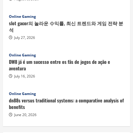
Online Gaming
slot gacor의 놀라운 수익률, 최신 트렌드와 게임 전략 분
석
July 27, 2026
Online Gaming
DW8 já é um sucesso entre os fãs de jogos de ação e
aventura
July 16, 2026
Online Gaming
dn88s versus traditional systems: a comparative analysis of
benefits
June 20, 2026