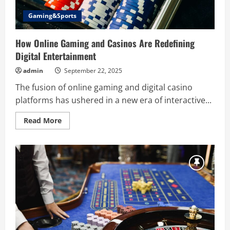
Gaming&Sports
How Online Gaming and Casinos Are Redefining
Digital Entertainment
admin
September 22, 2025
The fusion of online gaming and digital casino
platforms has ushered in a new era of interactive...
Read
Read More
more
about
How
Online
Gaming
and
Casinos
Are
Redefining
Digital
Entertainment