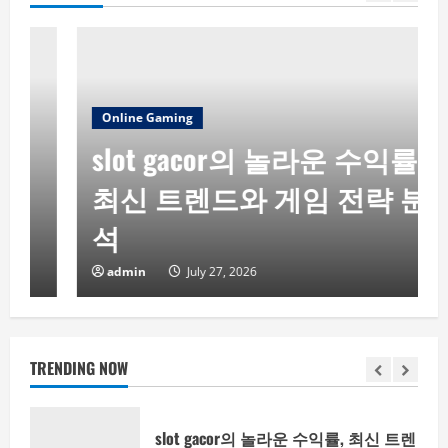
Vin77 emerges as a key player in the
competitive Southeast Asian online
gaming market
May 30, 2026
5
Online Gaming
slot gacor의 놀라운 수익률,
Gái gọi tại Việt Nam: 60% khách hàng
최신 트렌드와 게임 전략 분
dưới 30 tuổi tìm đến dịch vụ
석
August 5, 2026
1
admin
July 27, 2026
slot gacor의 놀라운 수익률, 최신 트렌
드와 게임 전략 분석
July 27, 2026
TRENDING NOW
2
DW8 já é um sucesso entre os fãs de