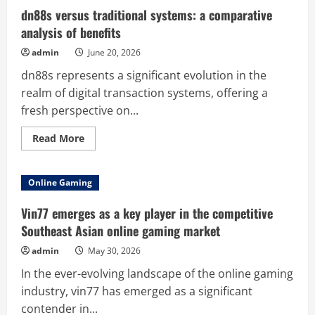
sucesso
dn88s versus traditional systems: a comparative
entre
os
analysis of benefits
fãs
de
admin
June 20, 2026
jogos
de
dn88s represents a significant evolution in the
ação
e
realm of digital transaction systems, offering a
aventura
fresh perspective on...
Read
Read More
more
about
dn88s
versus
Online Gaming
traditional
systems:
a
Vin77 emerges as a key player in the competitive
comparative
analysis
Southeast Asian online gaming market
of
benefits
admin
May 30, 2026
In the ever-evolving landscape of the online gaming
industry, vin77 has emerged as a significant
contender in...