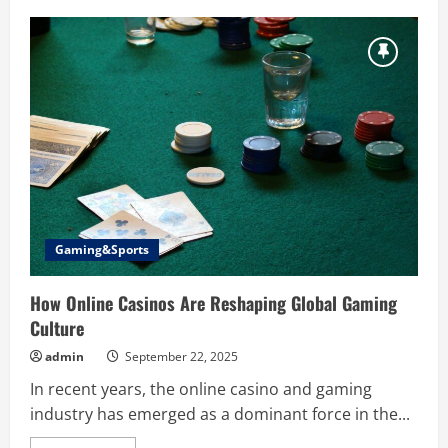
Gaming&Sports
How Online Casinos Are Reshaping Global Gaming
Culture
admin
September 22, 2025
In recent years, the online casino and gaming
industry has emerged as a dominant force in the...