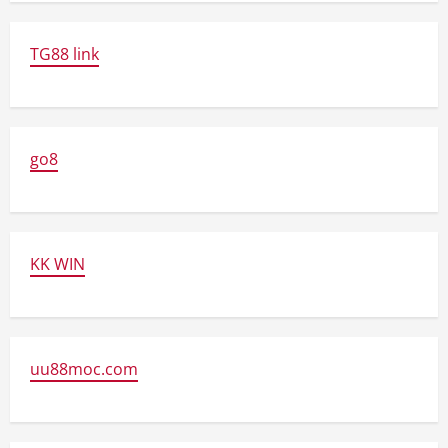
TG88 link
go8
KK WIN
uu88moc.com