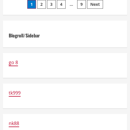
Posts
Winning
1
2
3
4
…
9
Next
Strategies
for
pagination
2025
with
https://ea77.lat/
–
The
Blogroll/Sidebar
Ultimate
Guide!
go 8
tk999
nk88