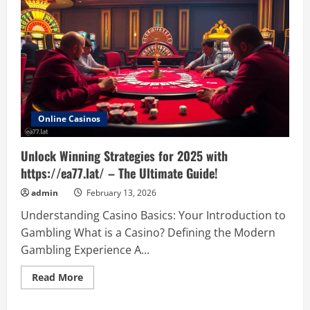
2025:
Discover
How
https://kp88vip.com/
Maximizes
Your
Casino
Experience
Online Casinos
Unlock Winning Strategies for 2025 with
https://ea77.lat/ – The Ultimate Guide!
admin
February 13, 2026
Understanding Casino Basics: Your Introduction to
Gambling What is a Casino? Defining the Modern
Gambling Experience A...
Read
Read More
more
about
Unlock