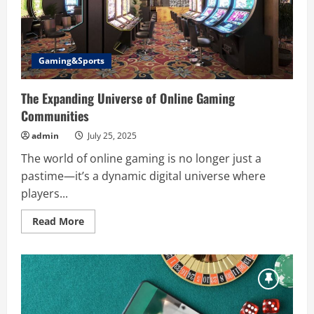
Gaming&Sports
The Expanding Universe of Online Gaming
Communities
admin
July 25, 2025
The world of online gaming is no longer just a
pastime—it’s a dynamic digital universe where
players...
Read
Read More
more
about
The
Expanding
Universe
of
Online
Gaming
Communities