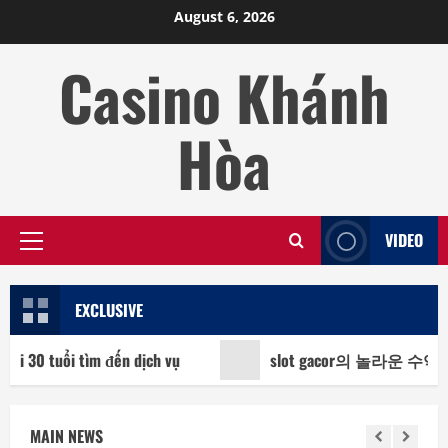
Skip
August 6, 2026
to
content
Casino Khánh
slot gacor의 놀라운 수익률, 최신 트렌
드와 게임 전략 분석
Hòa
July 27, 2026
2
DW8 já é um sucesso entre os fãs de
VIDEO
Primary
jogos de ação e aventura
Menu
July 16, 2026
3
EXCLUSIVE
tìm đến dịch vụ
slot gacor의 놀라운 수익률, 최신 
dn88s versus traditional systems: a
comparative analysis of benefits
June 20, 2026
4
MAIN NEWS