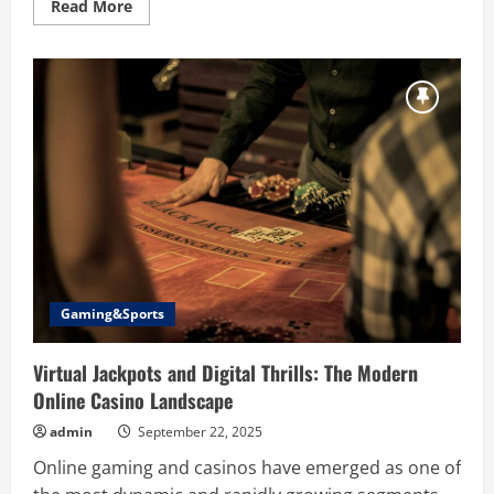
Read
Read More
more
about
How
Online
Casinos
Are
Reshaping
Global
Gaming
Culture
Gaming&Sports
Virtual Jackpots and Digital Thrills: The Modern
Online Casino Landscape
admin
September 22, 2025
Online gaming and casinos have emerged as one of