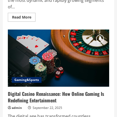
the most dynamic and rapidly growing segments
of...
Read
Read More
more
about
Virtual
Jackpots
and
Digital
Thrills:
The
Modern
Online
Casino
Landscape
Gaming&Sports
Digital Casino Renaissance: How Online Gaming Is
Redefining Entertainment
admin
September 22, 2025
The digital age has transformed countless