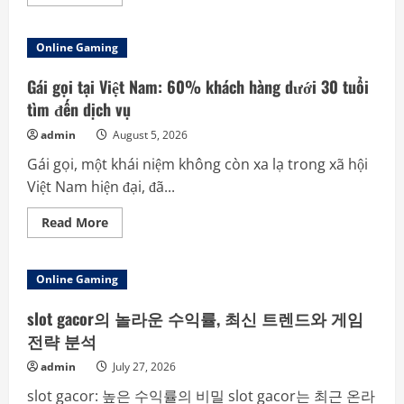
more
about
Virtual
Arenas
Online Gaming
and
Global
Connections:
Gái gọi tại Việt Nam: 60% khách hàng dưới 30 tuổi
The
New
tìm đến dịch vụ
Era
of
admin
August 5, 2026
Online
Gaming
Gái gọi, một khái niệm không còn xa lạ trong xã hội
Việt Nam hiện đại, đã...
Read
Read More
more
about
Gái
gọi
Online Gaming
tại
Việt
Nam:
slot gacor의 놀라운 수익률, 최신 트렌드와 게임
60%
khách
전략 분석
hàng
dưới
admin
July 27, 2026
30
tuổi
slot gacor: 높은 수익률의 비밀 slot gacor는 최근 온라
tìm