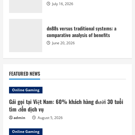
competitive Southeast Asian online
July 16, 2026
gaming market
May 30, 2026
5
dn88s versus traditional systems: a
comparative analysis of benefits
June 20, 2026
FEATURED NEWS
Online Gaming
Gái gọi tại Việt Nam: 60% khách hàng dưới 30 tuổi
tìm đến dịch vụ
admin
August 5, 2026
Online Gaming