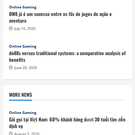
Online Gaming
DW8 já é um sucesso entre os fãs de jogos de ação e
aventura
July 16, 2026
Online Gaming
dn88s versus traditional systems: a comparative analysis of
benefits
June 20, 2026
MORE NEWS
Online Gaming
Gái gọi tại Việt Nam: 60% khách hàng dưới 30 tuổi tìm đến
dịch vụ
August 5, 2026