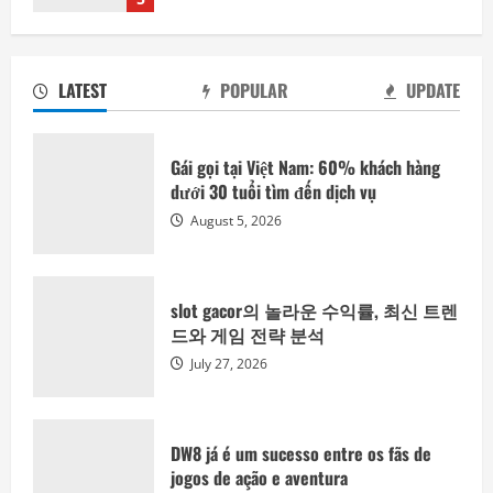
slot gacor의 놀라운 수익률, 최신 트렌
LATEST
POPULAR
UPDATE
드와 게임 전략 분석
July 27, 2026
2
Gái gọi tại Việt Nam: 60% khách hàng
dưới 30 tuổi tìm đến dịch vụ
DW8 já é um sucesso entre os fãs de
August 5, 2026
jogos de ação e aventura
July 16, 2026
3
slot gacor의 놀라운 수익률, 최신 트렌
드와 게임 전략 분석
dn88s versus traditional systems: a
July 27, 2026
comparative analysis of benefits
June 20, 2026
4
DW8 já é um sucesso entre os fãs de
jogos de ação e aventura
Vin77 emerges as a key player in the