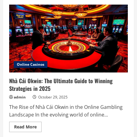
NoHu52:
The
Ultimate
Casino
Experience
in
2025
with
Lucrative
Bonuses
Online Casinos
Nhà Cái Okwin: The Ultimate Guide to Winning
Strategies in 2025
admin
October 29, 2025
The Rise of Nhà Cái Okwin in the Online Gambling
Landscape In the evolving world of online...
Read
Read More
more
about