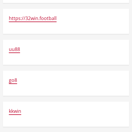
https://32win.football
uu88
go8
kkwin