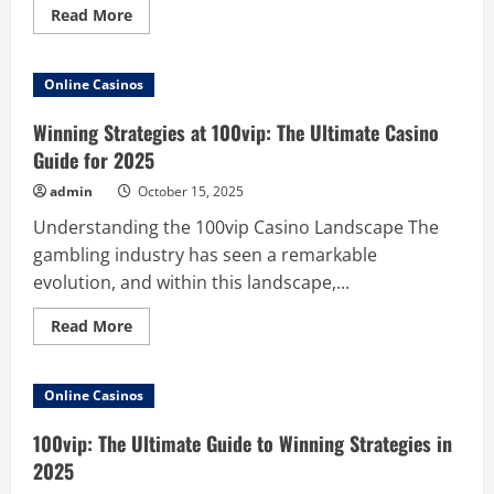
Read
Read More
more
about
New
88:
Online Casinos
The
Ultimate
Casino
Winning Strategies at 100vip: The Ultimate Casino
Experience
for
Guide for 2025
2025
with
admin
October 15, 2025
Bonuses
Understanding the 100vip Casino Landscape The
gambling industry has seen a remarkable
evolution, and within this landscape,...
Read
Read More
more
about
Winning
Strategies
Online Casinos
at
100vip:
The
100vip: The Ultimate Guide to Winning Strategies in
Ultimate
Casino
2025
Guide