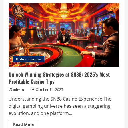
Discover
Winning
Strategies
at
new88.com:
The
Ultimate
Casino
Guide
2025
Online Casinos
Unlock Winning Strategies at SN88: 2025’s Most
Profitable Casino Tips
admin
October 14, 2025
Understanding the SN88 Casino Experience The
digital gambling universe has seen a staggering
evolution, and one platform...
Read
Read More