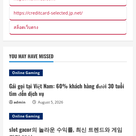
https://creditcard-selected.jp.net/
สล็อตเว็บตรง
YOU MAY HAVE MISSED
Online Gaming
Gái gọi tại Việt Nam: 60% khách hàng dưới 30 tuổi
tìm đến dịch vụ
admin
August 5, 2026
Online Gaming
slot gacor의 놀라운 수익률, 최신 트렌드와 게임