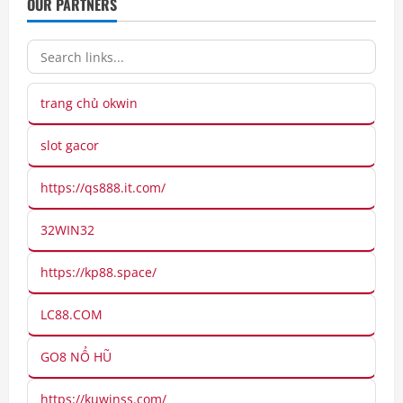
OUR PARTNERS
trang chủ okwin
slot gacor
https://qs888.it.com/
32WIN32
https://kp88.space/
LC88.COM
GO8 NỔ HŨ
https://kuwinss.com/