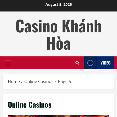
Skip
August 5, 2026
to
content
Casino Khánh
Hòa
VIDEO
Primary
Menu
Home
Online Casinos
Page 5
Online Casinos