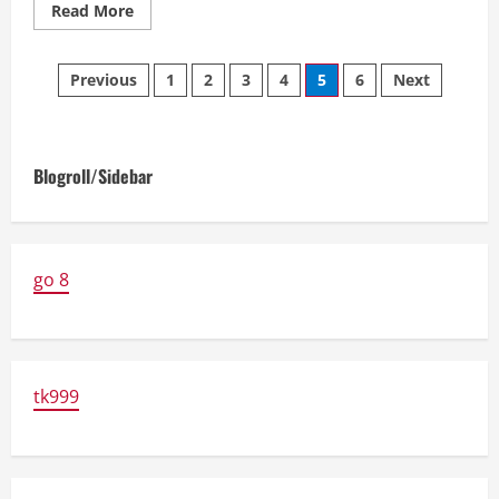
Read
Read More
more
about
Unlocking
Posts
the
Previous
1
2
3
4
5
6
Next
Secrets
of
pagination
l444:
Your
Ultimate
2025
Blogroll/Sidebar
Guide
to
Winning
Big
go 8
tk999