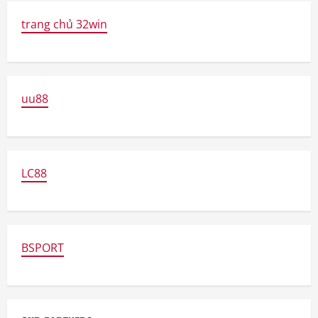
trang chủ 32win
uu88
LC88
BSPORT