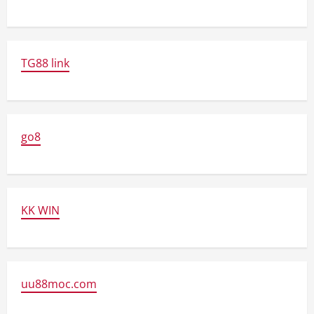
TG88 link
go8
KK WIN
uu88moc.com