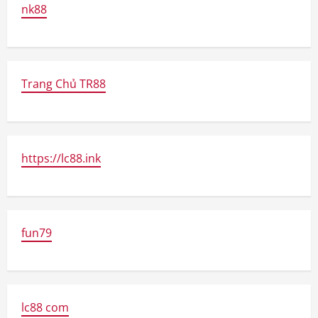
nk88
Trang Chủ TR88
https://lc88.ink
fun79
lc88 com