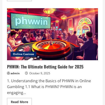
more
about
Unlock
Winning
Strategies
at
SN88:
2025’s
Most
Profitable
Casino
Tips
Online Casinos
PHWIN: The Ultimate Betting Guide for 2025
admin
October 9, 2025
1. Understanding the Basics of PHWIN in Online
Gambling 1.1 What is PHWIN? PHWIN is an
engaging...
Read
Read More
more