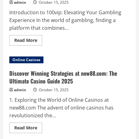
for
admin
October 15, 2025
2025
Introduction to 100vip: Elevating Your Gambling
Experience In the world of gambling, finding a
platform that combines...
Read
Read More
more
about
100vip:
The
Online Casinos
Ultimate
Guide
to
Discover Winning Strategies at new88.com: The
Winning
Strategies
Ultimate Casino Guide 2025
in
2025
admin
October 15, 2025
1. Exploring the World of Online Casinos at
new88.com The advent of online casinos has
revolutionized the...
Read
Read More
more
about