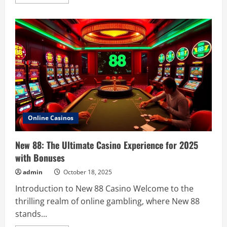
more
about
Nhà
Cái
32win:
The
Ultimate
2025
Guide
to
Winning
Casino
Strategies
Online Casinos
New 88: The Ultimate Casino Experience for 2025
with Bonuses
admin
October 18, 2025
Introduction to New 88 Casino Welcome to the
thrilling realm of online gambling, where New 88
stands...