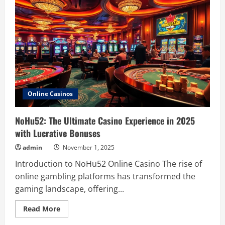
Online Casinos
NoHu52: The Ultimate Casino Experience in 2025
with Lucrative Bonuses
admin
November 1, 2025
Introduction to NoHu52 Online Casino The rise of
online gambling platforms has transformed the
gaming landscape, offering...
Read
Read More
more
about