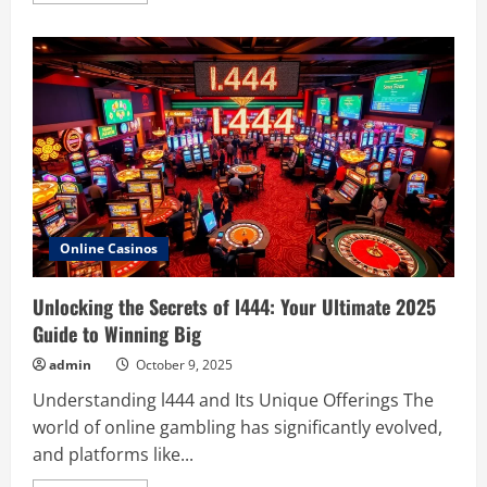
about
PHWIN:
The
Ultimate
Betting
Guide
for
2025
Online Casinos
Unlocking the Secrets of l444: Your Ultimate 2025
Guide to Winning Big
admin
October 9, 2025
Understanding l444 and Its Unique Offerings The
world of online gambling has significantly evolved,
and platforms like...