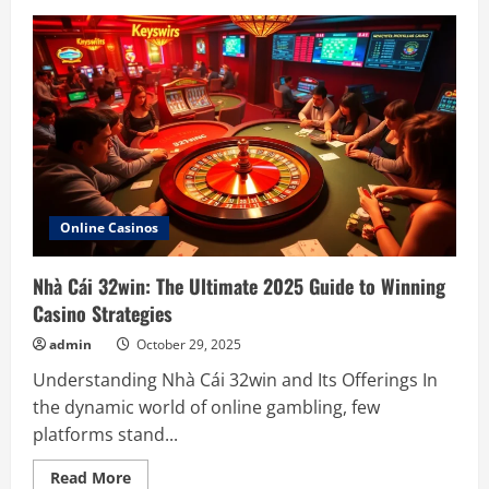
Nhà
Cái
Okwin:
The
Ultimate
Guide
to
Winning
Strategies
in
2025
Online Casinos
Nhà Cái 32win: The Ultimate 2025 Guide to Winning
Casino Strategies
admin
October 29, 2025
Understanding Nhà Cái 32win and Its Offerings In
the dynamic world of online gambling, few
platforms stand...
Read
Read More