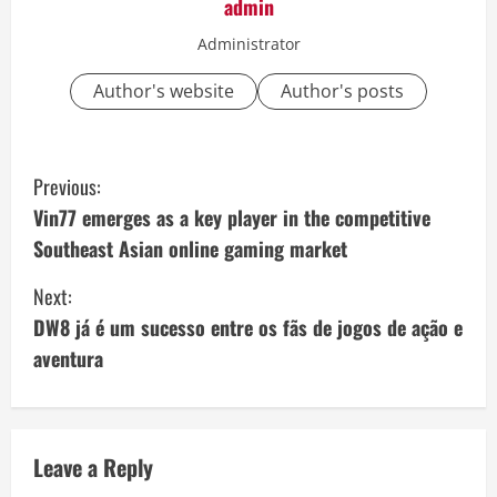
admin
Administrator
Author's website
Author's posts
C
Previous:
o
Vin77 emerges as a key player in the competitive
Southeast Asian online gaming market
n
Next:
t
DW8 já é um sucesso entre os fãs de jogos de ação e
i
aventura
n
u
Leave a Reply