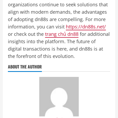
organizations continue to seek solutions that
align with modern demands, the advantages
of adopting dn88s are compelling. For more
information, you can visit
https://dn88s.net/
or check out the
trang chủ dn88
for additional
insights into the platform. The future of
digital transactions is here, and dn88s is at
the forefront of this evolution.
ABOUT THE AUTHOR