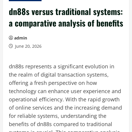
dn88s versus traditional systems:
a comparative analysis of benefits
admin
June 20, 2026
dn88s represents a significant evolution in
the realm of digital transaction systems,
offering a fresh perspective on how
technology can enhance user experience and
operational efficiency. With the rapid growth
of online services and the increasing demand
for reliable systems, understanding the
benefits of dn88s compared to traditional