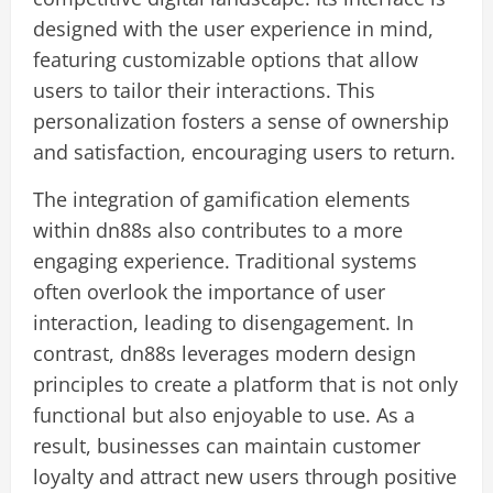
designed with the user experience in mind,
featuring customizable options that allow
users to tailor their interactions. This
personalization fosters a sense of ownership
and satisfaction, encouraging users to return.
The integration of gamification elements
within dn88s also contributes to a more
engaging experience. Traditional systems
often overlook the importance of user
interaction, leading to disengagement. In
contrast, dn88s leverages modern design
principles to create a platform that is not only
functional but also enjoyable to use. As a
result, businesses can maintain customer
loyalty and attract new users through positive