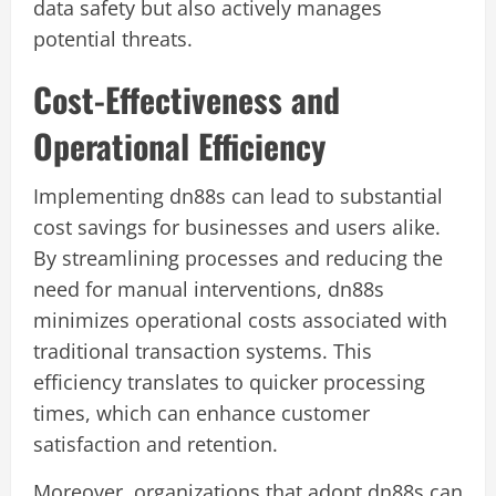
data safety but also actively manages
potential threats.
Cost-Effectiveness and
Operational Efficiency
Implementing dn88s can lead to substantial
cost savings for businesses and users alike.
By streamlining processes and reducing the
need for manual interventions, dn88s
minimizes operational costs associated with
traditional transaction systems. This
efficiency translates to quicker processing
times, which can enhance customer
satisfaction and retention.
Moreover, organizations that adopt dn88s can