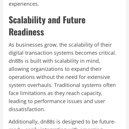
experiences.
Scalability and Future
Readiness
As businesses grow, the scalability of their
digital transaction systems becomes critical.
dn88s is built with scalability in mind,
allowing organizations to expand their
operations without the need for extensive
system overhauls. Traditional systems often
face limitations as they reach capacity,
leading to performance issues and user
dissatisfaction.
Additionally, dn88s is designed to be future-