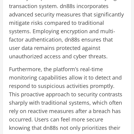
transaction system. dn88s incorporates
advanced security measures that significantly
mitigate risks compared to traditional
systems. Employing encryption and multi-
factor authentication, dn88s ensures that
user data remains protected against
unauthorized access and cyber threats.
Furthermore, the platform’s real-time
monitoring capabilities allow it to detect and
respond to suspicious activities promptly.
This proactive approach to security contrasts
sharply with traditional systems, which often
rely on reactive measures after a breach has
occurred. Users can feel more secure
knowing that dn88s not only prioritizes their