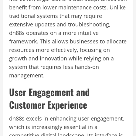
benefit from lower maintenance costs. Unlike
traditional systems that may require
extensive updates and troubleshooting,
dn88s operates on a more intuitive
framework. This allows businesses to allocate
resources more effectively, focusing on
growth and innovation while relying on a
system that requires less hands-on
management.
User Engagement and
Customer Experience
dn88s excels in enhancing user engagement,
which is increasingly essential in a
competitive digital landscape. Its interface is