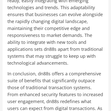
ready, easily integrating with emerging
technologies and trends. This adaptability
ensures that businesses can evolve alongside
the rapidly changing digital landscape,
maintaining their competitive edge and
responsiveness to market demands. The
ability to integrate with new tools and
applications sets dn88s apart from traditional
systems that may struggle to keep up with
technological advancements.
In conclusion, dn88s offers a comprehensive
suite of benefits that significantly outpace
those of traditional transaction systems.
From enhanced security features to increased
user engagement, dn88s redefines what
users can expect from digital transactions. As