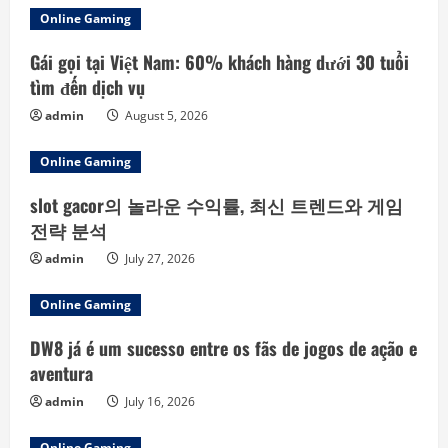
Online Gaming
Gái gọi tại Việt Nam: 60% khách hàng dưới 30 tuổi
tìm đến dịch vụ
admin
August 5, 2026
Online Gaming
slot gacor의 놀라운 수익률, 최신 트렌드와 게임
전략 분석
admin
July 27, 2026
Online Gaming
DW8 já é um sucesso entre os fãs de jogos de ação e
aventura
admin
July 16, 2026
Online Gaming