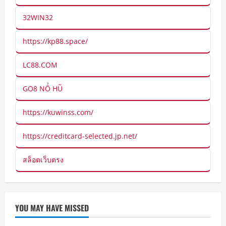
32WIN32
https://kp88.space/
LC88.COM
GO8 NỔ HŨ
https://kuwinss.com/
https://creditcard-selected.jp.net/
สล็อตเว็บตรง
YOU MAY HAVE MISSED