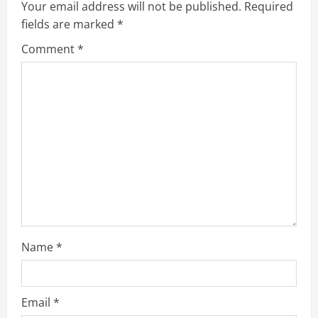
e
Your email address will not be published.
Required
fields are marked
*
R
Comment
*
e
a
d
i
n
g
Name
*
Email
*