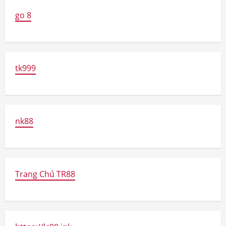
go 8
tk999
nk88
Trang Chủ TR88