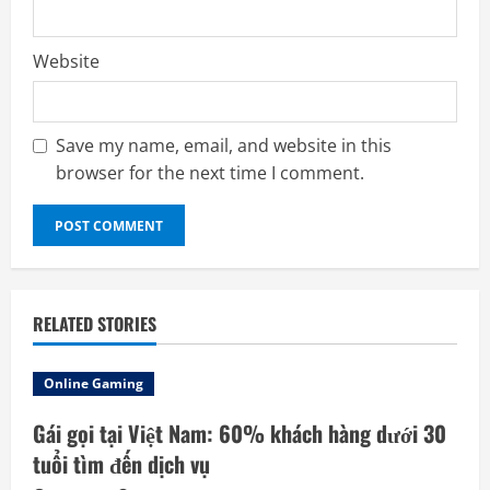
Website
Save my name, email, and website in this
browser for the next time I comment.
RELATED STORIES
Online Gaming
Gái gọi tại Việt Nam: 60% khách hàng dưới 30
tuổi tìm đến dịch vụ