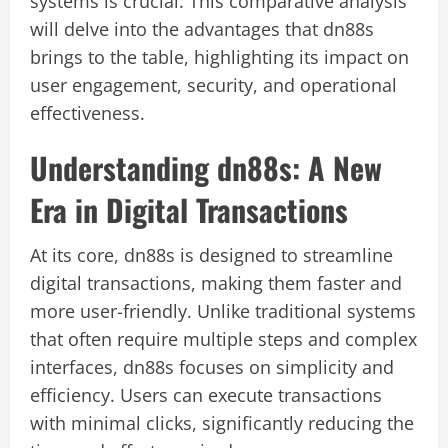
systems is crucial. This comparative analysis
will delve into the advantages that dn88s
brings to the table, highlighting its impact on
user engagement, security, and operational
effectiveness.
Understanding dn88s: A New
Era in Digital Transactions
At its core, dn88s is designed to streamline
digital transactions, making them faster and
more user-friendly. Unlike traditional systems
that often require multiple steps and complex
interfaces, dn88s focuses on simplicity and
efficiency. Users can execute transactions
with minimal clicks, significantly reducing the