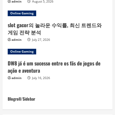
admin
August 5, 2026
Online Gaming
slot gacor의 놀라운 수익률, 최신 트렌드와
게임 전략 분석
admin
July 27, 2026
Online Gaming
DW8 já é um sucesso entre os fãs de jogos de
ação e aventura
admin
July 16, 2026
Blogroll/Sidebar