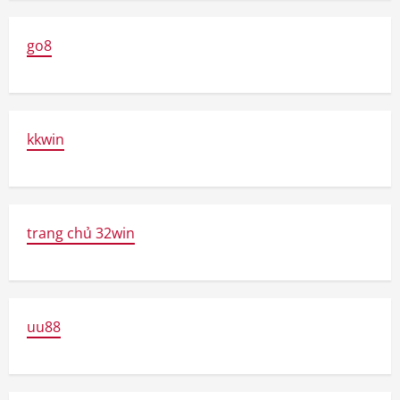
go8
kkwin
trang chủ 32win
uu88