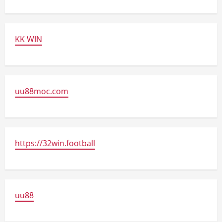
KK WIN
uu88moc.com
https://32win.football
uu88