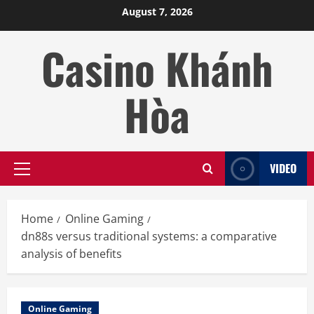
Skip
August 7, 2026
to
content
Casino Khánh
Hòa
VIDEO
Primary
Menu
Home
Online Gaming
dn88s versus traditional systems: a comparative
analysis of benefits
Online Gaming