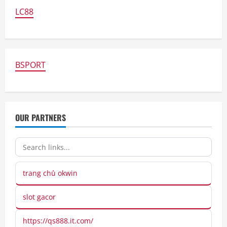
LC88
BSPORT
OUR PARTNERS
trang chủ okwin
slot gacor
https://qs888.it.com/