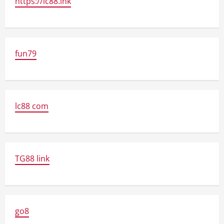
https://lc88.ink
fun79
lc88 com
TG88 link
go8