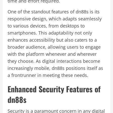
time and effort required.
One of the standout features of dn88s is its
responsive design, which adapts seamlessly
to various devices, from desktops to
smartphones. This adaptability not only
enhances accessibility but also caters to a
broader audience, allowing users to engage
with the platform whenever and wherever
they choose. As digital interactions become
increasingly mobile, dn88s positions itself as
a frontrunner in meeting these needs.
Enhanced Security Features of
dn88s
Security is a paramount concern in any digital