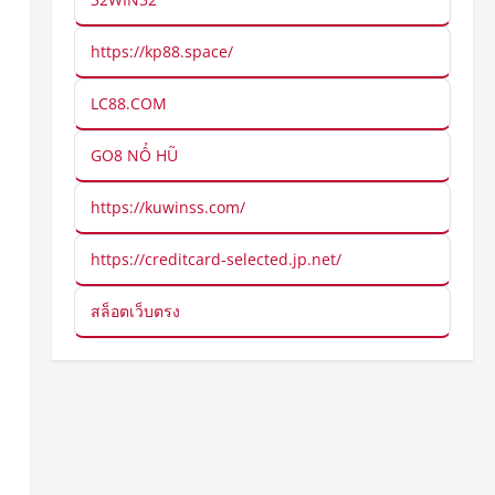
https://kp88.space/
LC88.COM
GO8 NỔ HŨ
https://kuwinss.com/
https://creditcard-selected.jp.net/
สล็อตเว็บตรง