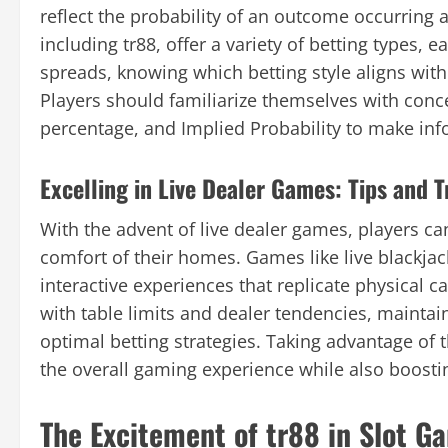
reflect the probability of an outcome occurring
including tr88, offer a variety of betting types,
spreads, knowing which betting style aligns with 
Players should familiarize themselves with conce
percentage, and Implied Probability to make in
Excelling in Live Dealer Games: Tips and T
With the advent of live dealer games, players can
comfort of their homes. Games like live blackjack
interactive experiences that replicate physical c
with table limits and dealer tendencies, maintai
optimal betting strategies. Taking advantage of 
the overall gaming experience while also boosti
The Excitement of tr88 in Slot G