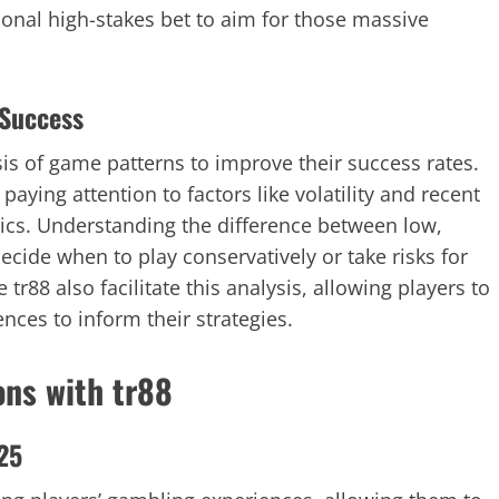
ional high-stakes bet to aim for those massive
 Success
is of game patterns to improve their success rates.
ying attention to factors like volatility and recent
mics. Understanding the difference between low,
ecide when to play conservatively or take risks for
tr88 also facilitate this analysis, allowing players to
nces to inform their strategies.
ns with tr88
025