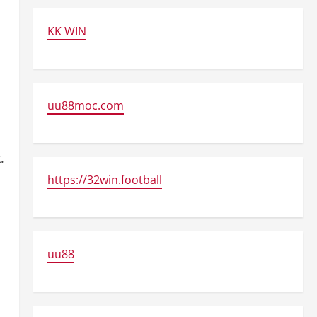
KK WIN
uu88moc.com
.
https://32win.football
uu88