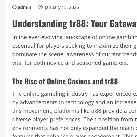
admin
January 15, 2026
Understanding tr88: Your Gatewa
In the ever-evolving landscape of online gambli
essential for players seeking to maximize their 
dominate the scene, awareness of current trends
vital for both novice and seasoned gamblers.
The Rise of Online Casinos and tr88
The online gambling industry has experienced ex
by advancements in technology and an increase i
this movement, platforms like tr88 provide a co
diverse player preferences. The transition from 
environments has not only expanded the reach o
features that enhance player engagement. This s