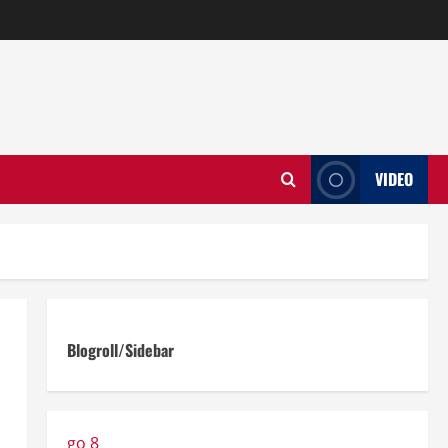
VIDEO
Blogroll/Sidebar
go 8