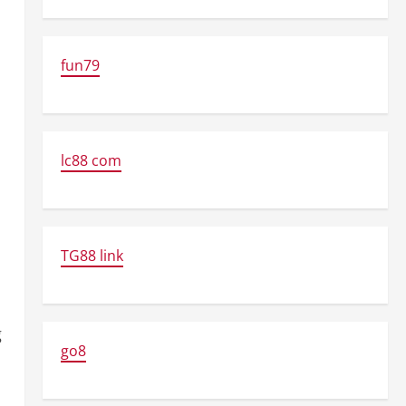
fun79
lc88 com
TG88 link
g
go8