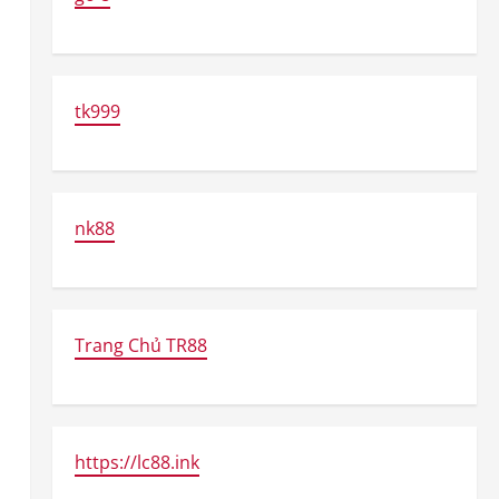
tk999
nk88
Trang Chủ TR88
https://lc88.ink