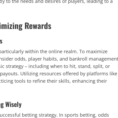
ly to the needs and desires of players, leading to a
imizing Rewards
s
rticularly within the online realm. To maximize
onsider odds, player habits, and bankroll management
c strategy – including when to hit, stand, split, or
payouts. Utilizing resources offered by platforms like
icing tools to refine their skills, enhancing their
ng Wisely
ccessful betting strategy. In sports betting, odds