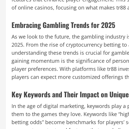
of online casinos, focusing on what makes tr88 a 
Embracing Gambling Trends for 2025
As we look to the future, the gambling industry 
2025. From the rise of cryptocurrency betting t
understanding these trends is crucial for gamble
gaining momentum is the significance of persona
player preferences. With platforms like tr88 inv
players can expect more customized offerings t
Key Keywords and Their Impact on Unique
In the age of digital marketing, keywords play a
them to the games they love. Keywords like “high 
betting odds” become benchmarks for players’ s