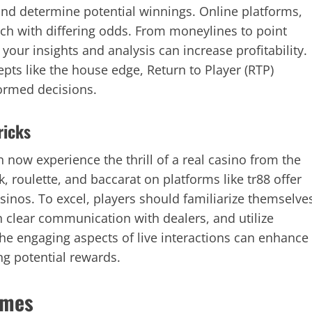
 and determine potential winnings. Online platforms,
 each with differing odds. From moneylines to point
your insights and analysis can increase profitability.
pts like the house edge, Return to Player (RTP)
formed decisions.
ricks
 now experience the thrill of a real casino from the
, roulette, and baccarat on platforms like tr88 offer
asinos. To excel, players should familiarize themselve
n clear communication with dealers, and utilize
the engaging aspects of live interactions can enhance
ng potential rewards.
ames