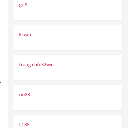
go8
kkwin
trang chủ 32win
s
uu88
LC88