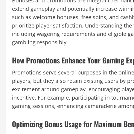
Bonuses and promotions are integral to enhanci
extend gameplay and potentially increase winnin
such as welcome bonuses, free spins, and cashbac
prioritize player satisfaction. Understanding th
including wagering requirements and eligible gam
gambling responsibly.
How Promotions Enhance Your Gaming Ex
Promotions serve several purposes in the onlin
players, but they also retain existing users by 
excitement around gameplay, encouraging players
incentive. For example, participating in tourna
gaming sessions, enhancing camaraderie among p
Optimizing Bonus Usage for Maximum Ben