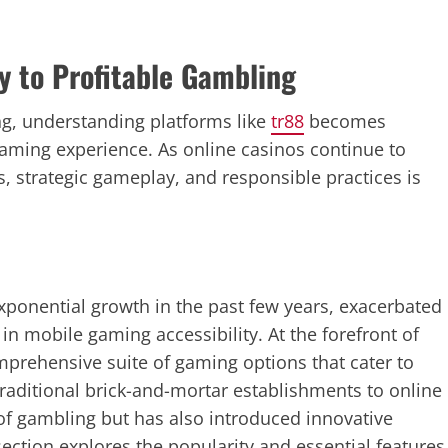
y to Profitable Gambling
ng, understanding platforms like
tr88
becomes
gaming experience. As online casinos continue to
, strategic gameplay, and responsible practices is
ponential growth in the past few years, exacerbated
n mobile gaming accessibility. At the forefront of
mprehensive suite of gaming options that cater to
traditional brick-and-mortar establishments to online
f gambling but has also introduced innovative
ection explores the popularity and essential features