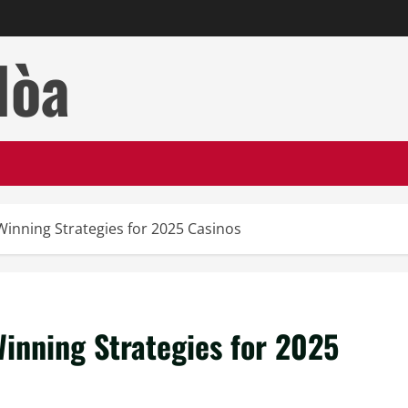
Hòa
Winning Strategies for 2025 Casinos
Winning Strategies for 2025