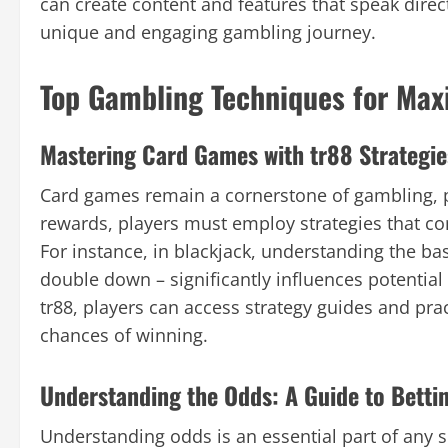
can create content and features that speak direct
unique and engaging gambling journey.
Top Gambling Techniques for Max
Mastering Card Games with tr88 Strategie
Card games remain a cornerstone of gambling, pa
rewards, players must employ strategies that c
For instance, in blackjack, understanding the basi
double down – significantly influences potential 
tr88, players can access strategy guides and pract
chances of winning.
Understanding the Odds: A Guide to Betti
Understanding odds is an essential part of any su