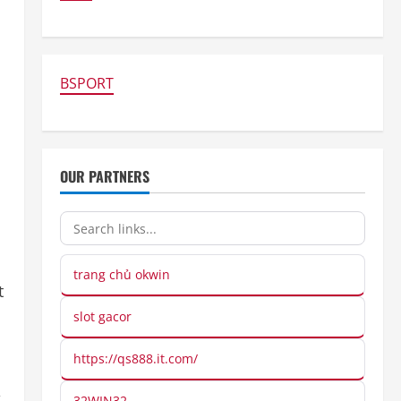
BSPORT
OUR PARTNERS
trang chủ okwin
t
slot gacor
https://qs888.it.com/
,
32WIN32