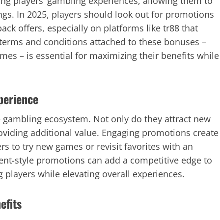
ng players’ gambling experiences, allowing them to
gs. In 2025, players should look out for promotions
k offers, especially on platforms like tr88 that
e terms and conditions attached to these bonuses –
es – is essential for maximizing their benefits while
perience
e gambling ecosystem. Not only do they attract new
providing additional value. Engaging promotions create
 to try new games or revisit favorites with an
ment-style promotions can add a competitive edge to
layers while elevating overall experiences.
efits