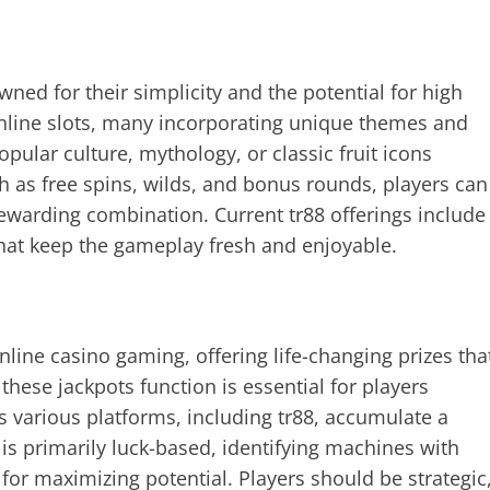
ed for their simplicity and the potential for high
f online slots, many incorporating unique themes and
lar culture, mythology, or classic fruit icons
ch as free spins, wilds, and bonus rounds, players can
 rewarding combination. Current tr88 offerings include
that keep the gameplay fresh and enjoyable.
online casino gaming, offering life-changing prizes tha
hese jackpots function is essential for players
ss various platforms, including tr88, accumulate a
s primarily luck-based, identifying machines with
 for maximizing potential. Players should be strategic