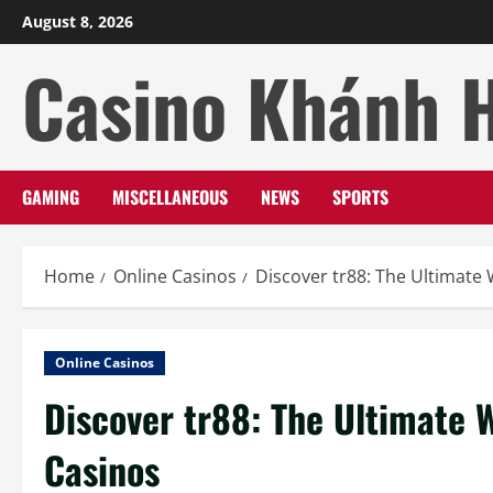
Skip
August 8, 2026
to
Casino Khánh 
content
GAMING
MISCELLANEOUS
NEWS
SPORTS
Home
Online Casinos
Discover tr88: The Ultimate 
Online Casinos
Discover tr88: The Ultimate 
Casinos