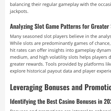
balancing their regular gameplay with the occas
jackpots.
Analyzing Slot Game Patterns for Greater
Many seasoned slot players believe in the analys
While slots are predominantly games of chance, pa
hit rates can offer insights into gameplay dyna
medium, and high volatility slots helps players d
greater rewards. Tools provided by platforms like 
explore historical payout data and player experie
Leveraging Bonuses and Promotio
Identifying the Best Casino Bonuses in 2