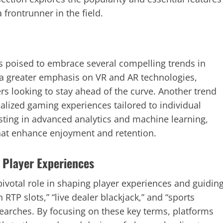
frontrunner in the field.
is poised to embrace several compelling trends in
o a greater emphasis on VR and AR technologies,
rs looking to stay ahead of the curve. Another trend
lized gaming experiences tailored to individual
esting in advanced analytics and machine learning,
hat enhance enjoyment and retention.
 Player Experiences
 pivotal role in shaping player experiences and guidin
RTP slots,” “live dealer blackjack,” and “sports
earches. By focusing on these key terms, platforms