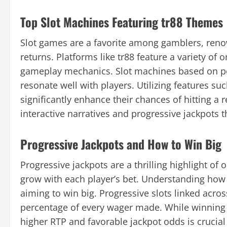
Top Slot Machines Featuring tr88 Themes
Slot games are a favorite among gamblers, renown
returns. Platforms like tr88 feature a variety o
gameplay mechanics. Slot machines based on popu
resonate well with players. Utilizing features su
significantly enhance their chances of hitting a
interactive narratives and progressive jackpots 
Progressive Jackpots and How to Win Big
Progressive jackpots are a thrilling highlight of 
grow with each player’s bet. Understanding how t
aiming to win big. Progressive slots linked acro
percentage of every wager made. While winning i
higher RTP and favorable jackpot odds is crucial