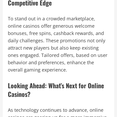
Competitive Edge
To stand out in a crowded marketplace,
online casinos offer generous welcome
bonuses, free spins, cashback rewards, and
daily challenges. These promotions not only
attract new players but also keep existing
ones engaged. Tailored offers, based on user
behavior and preferences, enhance the
overall gaming experience.
Looking Ahead: What’s Next for Online
Casinos?
As technology continues to advance, online