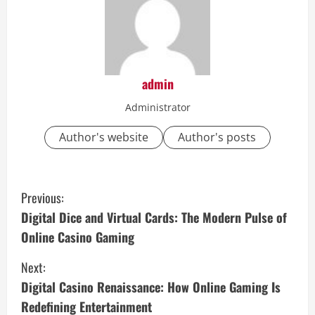
admin
Administrator
Author's website
Author's posts
C
Previous:
o
Digital Dice and Virtual Cards: The Modern Pulse of
Online Casino Gaming
n
Next:
t
Digital Casino Renaissance: How Online Gaming Is
i
Redefining Entertainment