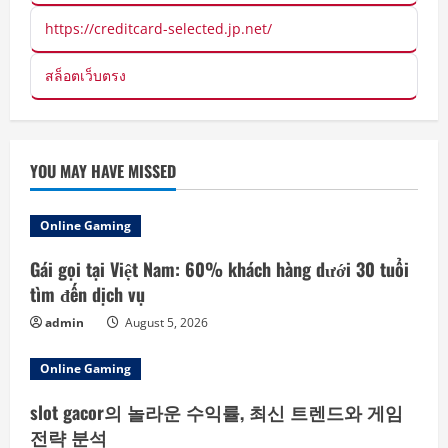
https://creditcard-selected.jp.net/
สล็อตเว็บตรง
YOU MAY HAVE MISSED
Online Gaming
Gái gọi tại Việt Nam: 60% khách hàng dưới 30 tuổi
tìm đến dịch vụ
admin
August 5, 2026
Online Gaming
slot gacor의 놀라운 수익률, 최신 트렌드와 게임
전략 분석