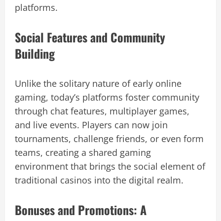
platforms.
Social Features and Community
Building
Unlike the solitary nature of early online
gaming, today’s platforms foster community
through chat features, multiplayer games,
and live events. Players can now join
tournaments, challenge friends, or even form
teams, creating a shared gaming
environment that brings the social element of
traditional casinos into the digital realm.
Bonuses and Promotions: A