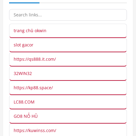
trang chủ okwin
slot gacor
https://qs888.it.com/
32WIN32
https://kp88.space/
LC88.COM
GO8 NỔ HŨ
https://kuwinss.com/