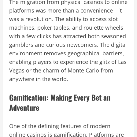
The migration from physical casinos to online
platforms was more than a convenience—it
was a revolution. The ability to access slot
machines, poker tables, and roulette wheels
with a few clicks has attracted both seasoned
gamblers and curious newcomers. The digital
environment removes geographical barriers,
enabling players to experience the glitz of Las
Vegas or the charm of Monte Carlo from
anywhere in the world.
Gamification: Making Every Bet an
Adventure
One of the defining features of modern
online casinos is gamification. Platforms are