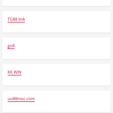
TG88 link
go8
KK WIN
uu88moc.com