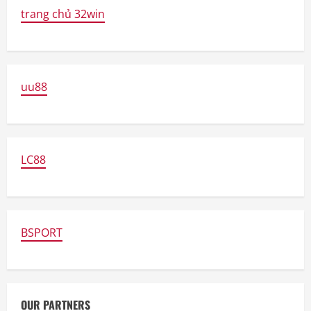
trang chủ 32win
uu88
LC88
BSPORT
OUR PARTNERS