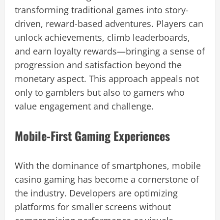
transforming traditional games into story-
driven, reward-based adventures. Players can
unlock achievements, climb leaderboards,
and earn loyalty rewards—bringing a sense of
progression and satisfaction beyond the
monetary aspect. This approach appeals not
only to gamblers but also to gamers who
value engagement and challenge.
Mobile-First Gaming Experiences
With the dominance of smartphones, mobile
casino gaming has become a cornerstone of
the industry. Developers are optimizing
platforms for smaller screens without