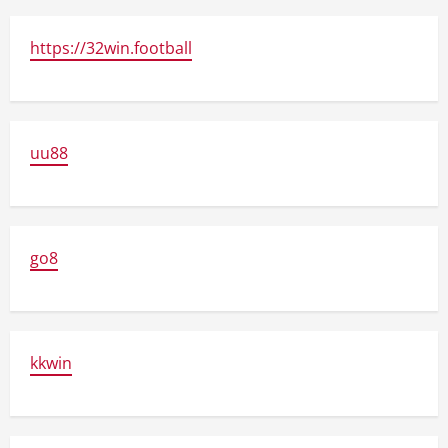
https://32win.football
uu88
go8
kkwin