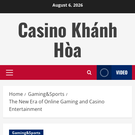
Skip
August 6, 2026
to
content
Casino Khánh
Hòa
VIDEO
Primary
Menu
Home
Gaming&Sports
The New Era of Online Gaming and Casino
Entertainment
Gaming&Sports