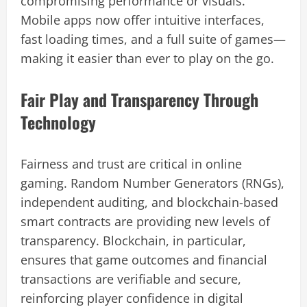
compromising performance or visuals.
Mobile apps now offer intuitive interfaces,
fast loading times, and a full suite of games—
making it easier than ever to play on the go.
Fair Play and Transparency Through
Technology
Fairness and trust are critical in online
gaming. Random Number Generators (RNGs),
independent auditing, and blockchain-based
smart contracts are providing new levels of
transparency. Blockchain, in particular,
ensures that game outcomes and financial
transactions are verifiable and secure,
reinforcing player confidence in digital