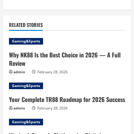
n
u
RELATED STORIES
e
Gaming&Sports
R
Why NK88 Is the Best Choice in 2026 — A Full
e
Review
a
admin
February 28, 2026
d
Gaming&Sports
i
Your Complete TR88 Roadmap for 2026 Success
n
admin
February 28, 2026
g
Gaming&Sports