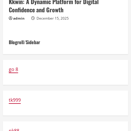
Kkwin: A Dynamic Platform for Digital
Confidence and Growth
admin
December 15, 2025
Blogroll/Sidebar
go 8
tk999
nk88