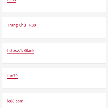
Trang Chủ TR88
https://lc88.ink
fun79
lc88 com