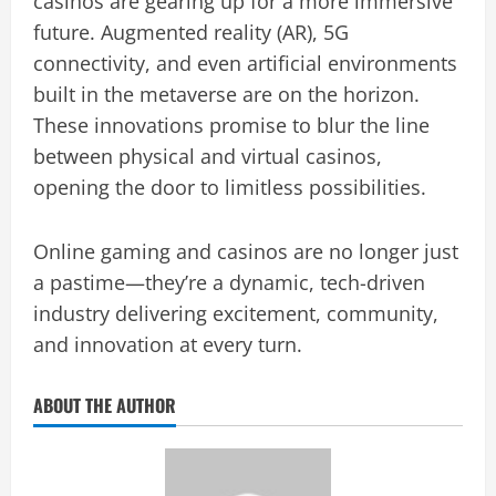
casinos are gearing up for a more immersive
future. Augmented reality (AR), 5G
connectivity, and even artificial environments
built in the metaverse are on the horizon.
These innovations promise to blur the line
between physical and virtual casinos,
opening the door to limitless possibilities.
Online gaming and casinos are no longer just
a pastime—they’re a dynamic, tech-driven
industry delivering excitement, community,
and innovation at every turn.
ABOUT THE AUTHOR