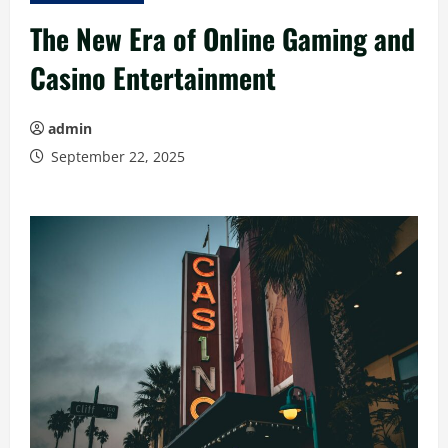
The New Era of Online Gaming and
Casino Entertainment
admin
September 22, 2025