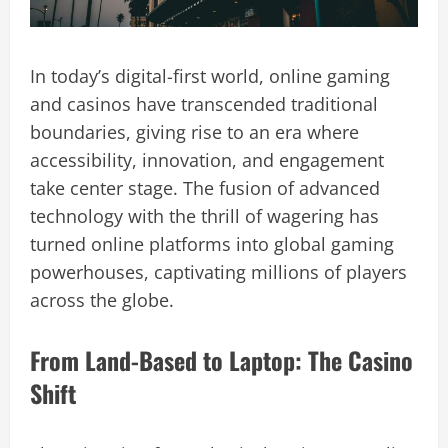
In today’s digital-first world, online gaming
and casinos have transcended traditional
boundaries, giving rise to an era where
accessibility, innovation, and engagement
take center stage. The fusion of advanced
technology with the thrill of wagering has
turned online platforms into global gaming
powerhouses, captivating millions of players
across the globe.
From Land-Based to Laptop: The Casino
Shift