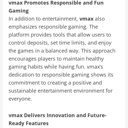
vmax Promotes Responsible and Fun
Gaming
In addition to entertainment,
vmax
also
emphasizes responsible gaming. The
platform provides tools that allow users to
control deposits, set time limits, and enjoy
the games in a balanced way. This approach
encourages players to maintain healthy
gaming habits while having fun. vmax’s
dedication to responsible gaming shows its
commitment to creating a positive and
sustainable entertainment environment for
everyone.
vmax Delivers Innovation and Future-
Ready Features