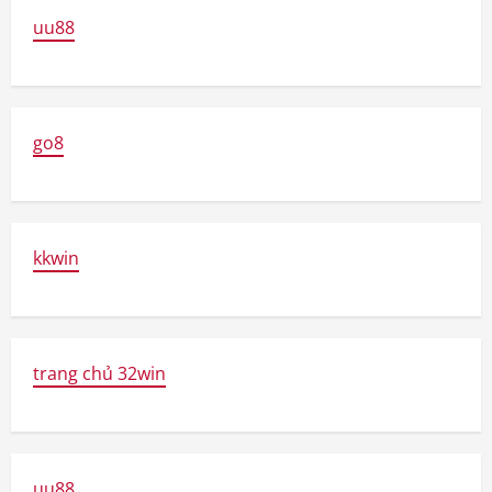
uu88
go8
kkwin
trang chủ 32win
uu88