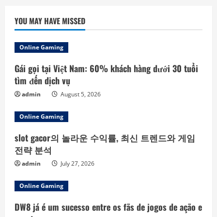
YOU MAY HAVE MISSED
Online Gaming
Gái gọi tại Việt Nam: 60% khách hàng dưới 30 tuổi
tìm đến dịch vụ
admin
August 5, 2026
Online Gaming
slot gacor의 놀라운 수익률, 최신 트렌드와 게임
전략 분석
admin
July 27, 2026
Online Gaming
DW8 já é um sucesso entre os fãs de jogos de ação e