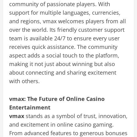
community of passionate players. With
support for multiple languages, currencies,
and regions, vmax welcomes players from all
over the world. Its friendly customer support
team is available 24/7 to ensure every user
receives quick assistance. The community
aspect adds a social touch to the platform,
making it not just about winning but also
about connecting and sharing excitement
with others.
vmax: The Future of Online Casino
Entertainment
vmax
stands as a symbol of trust, innovation,
and excitement in online casino gaming.
From advanced features to generous bonuses