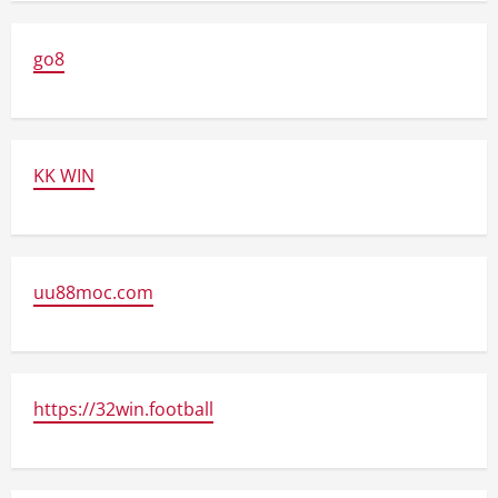
go8
KK WIN
uu88moc.com
https://32win.football