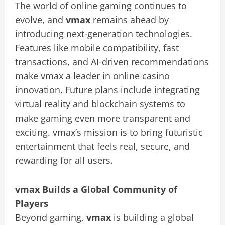
The world of online gaming continues to
evolve, and
vmax
remains ahead by
introducing next-generation technologies.
Features like mobile compatibility, fast
transactions, and AI-driven recommendations
make vmax a leader in online casino
innovation. Future plans include integrating
virtual reality and blockchain systems to
make gaming even more transparent and
exciting. vmax’s mission is to bring futuristic
entertainment that feels real, secure, and
rewarding for all users.
vmax Builds a Global Community of
Players
Beyond gaming,
vmax
is building a global