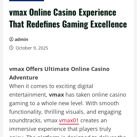
vmax Online Casino Experience
That Redefines Gaming Excellence
admin
October 9, 2025
vmax Offers Ultimate Online Casino
Adventure
When it comes to exciting digital
entertainment,
vmax
has taken online casino
gaming to a whole new level. With smooth
functionality, thrilling visuals, and engaging
soundtracks, vmax
vmax01
creates an
immersive experience that players truly