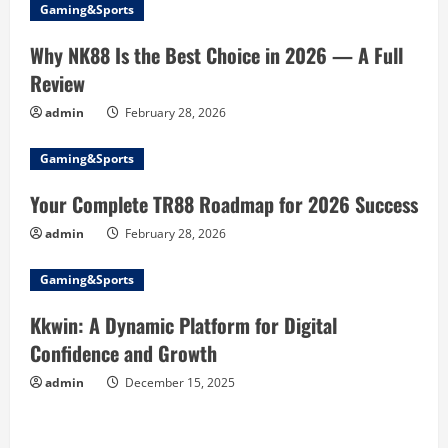
Gaming&Sports
R
Why NK88 Is the Best Choice in 2026 — A Full
e
Review
a
admin
February 28, 2026
d
Gaming&Sports
i
Your Complete TR88 Roadmap for 2026 Success
n
admin
February 28, 2026
g
Gaming&Sports
Kkwin: A Dynamic Platform for Digital
Confidence and Growth
admin
December 15, 2025