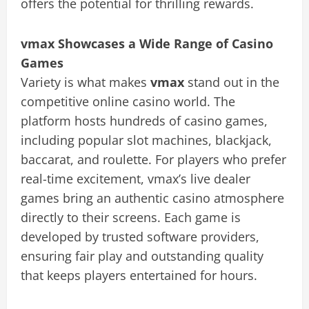
offers the potential for thrilling rewards.
vmax Showcases a Wide Range of Casino
Games
Variety is what makes
vmax
stand out in the
competitive online casino world. The
platform hosts hundreds of casino games,
including popular slot machines, blackjack,
baccarat, and roulette. For players who prefer
real-time excitement, vmax’s live dealer
games bring an authentic casino atmosphere
directly to their screens. Each game is
developed by trusted software providers,
ensuring fair play and outstanding quality
that keeps players entertained for hours.