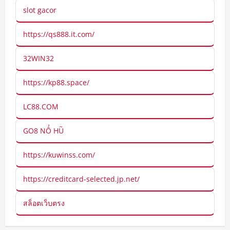
slot gacor
https://qs888.it.com/
32WIN32
https://kp88.space/
LC88.COM
GO8 NỔ HŨ
https://kuwinss.com/
https://creditcard-selected.jp.net/
สล็อตเว็บตรง