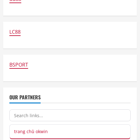
LC88
BSPORT
OUR PARTNERS
trang chủ okwin