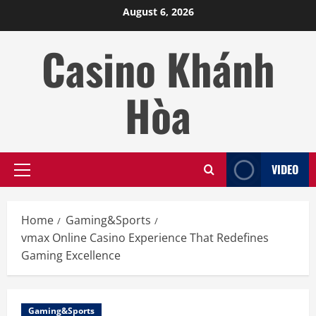
Skip
August 6, 2026
to
content
Casino Khánh
Hòa
VIDEO
Primary
Menu
Home
Gaming&Sports
vmax Online Casino Experience That Redefines
Gaming Excellence
Gaming&Sports