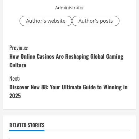
Administrator
Author's website
Author's posts
C
Previous:
o
How Online Casinos Are Reshaping Global Gaming
Culture
n
Next:
t
Discover New 88: Your Ultimate Guide to Winning in
i
2025
n
u
RELATED STORIES
e