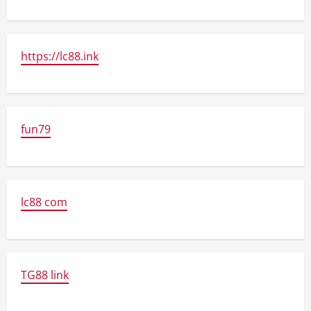
https://lc88.ink
fun79
lc88 com
TG88 link