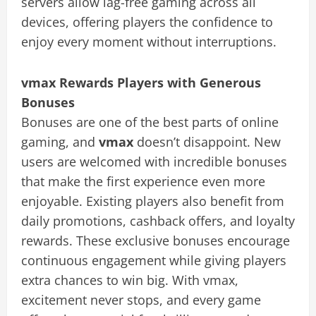
servers allow lag-free gaming across all
devices, offering players the confidence to
enjoy every moment without interruptions.
vmax Rewards Players with Generous
Bonuses
Bonuses are one of the best parts of online
gaming, and
vmax
doesn’t disappoint. New
users are welcomed with incredible bonuses
that make the first experience even more
enjoyable. Existing players also benefit from
daily promotions, cashback offers, and loyalty
rewards. These exclusive bonuses encourage
continuous engagement while giving players
extra chances to win big. With vmax,
excitement never stops, and every game