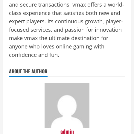
and secure transactions, vmax offers a world-
class experience that satisfies both new and
expert players. Its continuous growth, player-
focused services, and passion for innovation
make vmax the ultimate destination for
anyone who loves online gaming with
confidence and fun.
ABOUT THE AUTHOR
admin