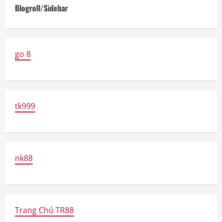
Blogroll/Sidebar
go 8
tk999
nk88
Trang Chủ TR88