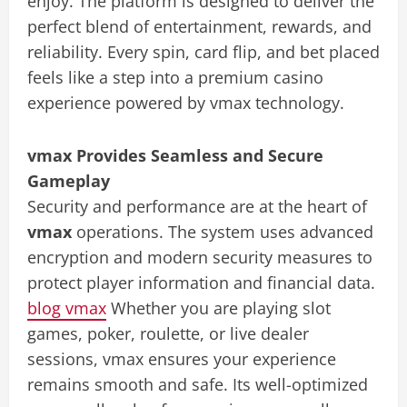
enjoy. The platform is designed to deliver the
perfect blend of entertainment, rewards, and
reliability. Every spin, card flip, and bet placed
feels like a step into a premium casino
experience powered by vmax technology.
vmax Provides Seamless and Secure
Gameplay
Security and performance are at the heart of
vmax
operations. The system uses advanced
encryption and modern security measures to
protect player information and financial data.
blog vmax
Whether you are playing slot
games, poker, roulette, or live dealer
sessions, vmax ensures your experience
remains smooth and safe. Its well-optimized