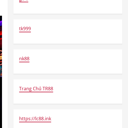
tk999
nk88
Trang Chủ TR88
https://lc88.ink