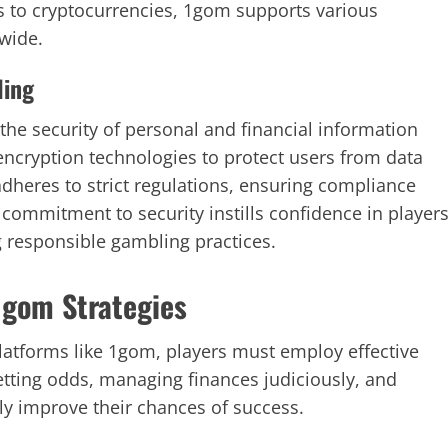
s to cryptocurrencies, 1gom supports various
wide.
ling
the security of personal and financial information
ryption technologies to protect users from data
dheres to strict regulations, ensuring compliance
 commitment to security instills confidence in players
 responsible gambling practices.
1gom Strategies
platforms like 1gom, players must employ effective
betting odds, managing finances judiciously, and
ly improve their chances of success.