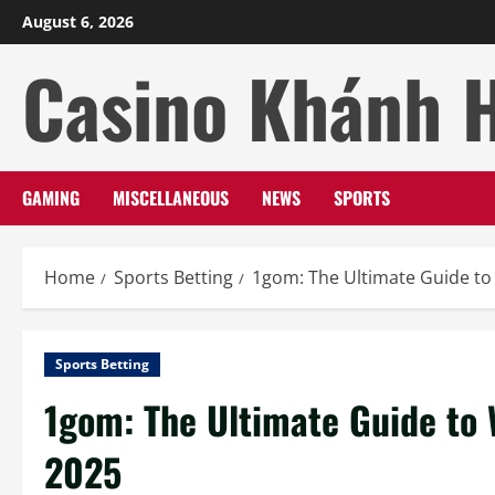
Skip
August 6, 2026
to
Casino Khánh 
content
GAMING
MISCELLANEOUS
NEWS
SPORTS
Home
Sports Betting
1gom: The Ultimate Guide to 
Sports Betting
1gom: The Ultimate Guide to 
2025