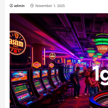
admin
November 1, 2025