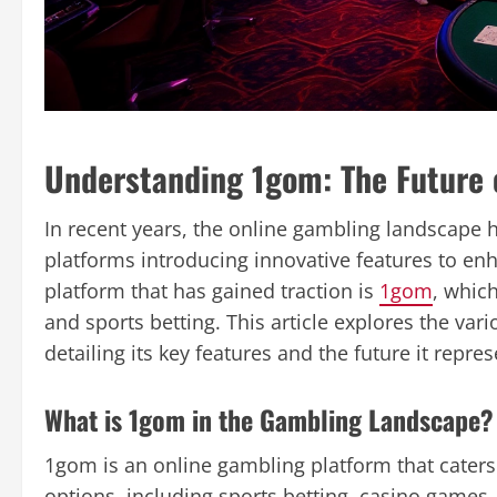
Understanding 1gom: The Future 
In recent years, the online gambling landscape 
platforms introducing innovative features to 
platform that has gained traction is
1gom
, whic
and sports betting. This article explores the var
detailing its key features and the future it repr
What is 1gom in the Gambling Landscape?
1gom is an online gambling platform that caters
options, including sports betting, casino games, 