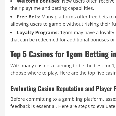
Welcome Bonuses:
New users often receive b
their playtime and betting capabilities.
Free Bets:
Many platforms offer free bets to 
allowing users to gamble without risking their f
Loyalty Programs:
1gom may have a loyalty 
that can be redeemed for additional bonuses or 
Top 5 Casinos for 1gom Betting i
With many casinos claiming to be the best for 1
choose where to play. Here are the top five casi
Evaluating Casino Reputation and Player 
Before committing to a gambling platform, asses
feedback is essential. Here are steps to evaluate 