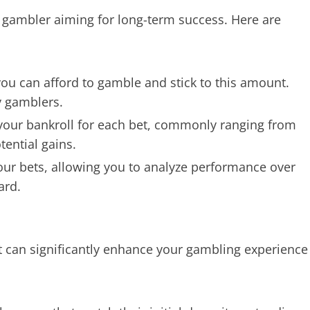
y gambler aiming for long-term success. Here are
can afford to gamble and stick to this amount.
y gamblers.
your bankroll for each bet, commonly ranging from
ential gains.
our bets, allowing you to analyze performance over
ard.
t can significantly enhance your gambling experience