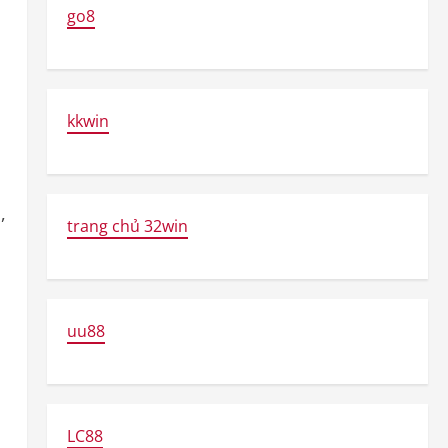
go8
kkwin
,
trang chủ 32win
uu88
LC88