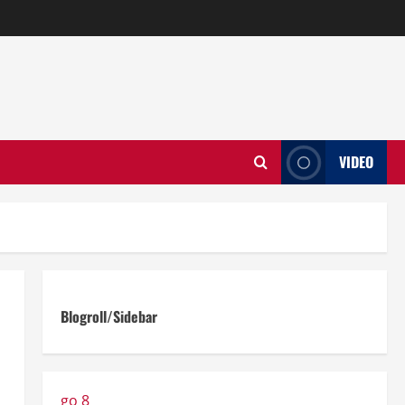
VIDEO
Blogroll/Sidebar
go 8