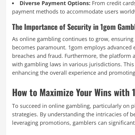
Diverse Payment Options:
From credit card
payment methods to accommodate users world
The Importance of Security in 1gom Gamb
As online gambling continues to grow, ensuring 
becomes paramount. 1gom employs advanced enc
breaches and fraud. Furthermore, the platform a
with gambling laws in various jurisdictions. This
enhancing the overall experience and promoting
How to Maximize Your Wins with 
To succeed in online gambling, particularly on 
strategies. By understanding the intricacies of 
leveraging promotions, gamblers can significant