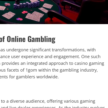
of Online Gambling
has undergone significant transformations, with
enhance user experience and engagement. One such
h provides an integrated approach to casino gaming
ious facets of 1gom within the gambling industry,
esents for gamblers worldwide.
 to a diverse audience, offering various gaming
and live dealer experiences. As the industry evolves,