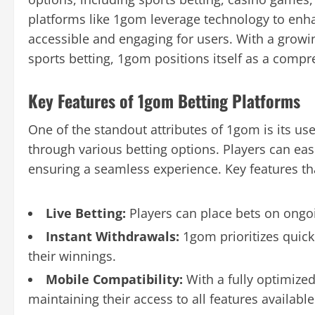
platforms like 1gom leverage technology to en
accessible and engaging for users. With a growin
sports betting, 1gom positions itself as a comp
Key Features of 1gom Betting Platforms
One of the standout attributes of 1gom is its use
through various betting options. Players can ea
ensuring a seamless experience. Key features t
Live Betting:
Players can place bets on ongoi
Instant Withdrawals:
1gom prioritizes quick
their winnings.
Mobile Compatibility:
With a fully optimize
maintaining their access to all features availabl