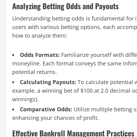
Analyzing Betting Odds and Payouts
Understanding betting odds is fundamental for 
users with various betting options, each accomp
how to analyze them:
Odds Formats:
Familiarize yourself with dif
moneyline. Each format conveys the same inform
potential returns.
Calculating Payouts:
To calculate potential 
example, a winning bet of $100 at 2.0 decimal od
winnings).
Comparative Odds:
Utilize multiple betting s
enhancing your chances of profit.
Effective Bankroll Management Practices