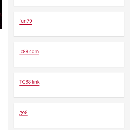
fun79
lc88 com
TG88 link
go8