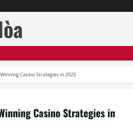
Hòa
Winning Casino Strategies in 2025
Winning Casino Strategies in