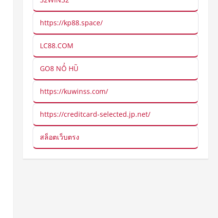
https://kp88.space/
LC88.COM
GO8 NỔ HŨ
https://kuwinss.com/
https://creditcard-selected.jp.net/
สล็อตเว็บตรง