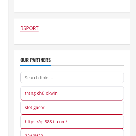
BSPORT
OUR PARTNERS
trang chủ okwin
slot gacor
https://qs888.it.com/
32WIN32