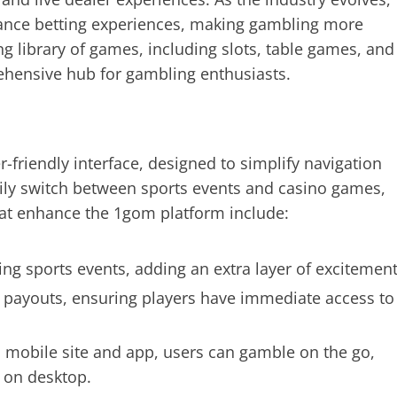
hance betting experiences, making gambling more
g library of games, including slots, table games, and
rehensive hub for gambling enthusiasts.
r-friendly interface, designed to simplify navigation
sily switch between sports events and casino games,
hat enhance the 1gom platform include:
ng sports events, adding an extra layer of excitement
 payouts, ensuring players have immediate access to
d mobile site and app, users can gamble on the go,
e on desktop.