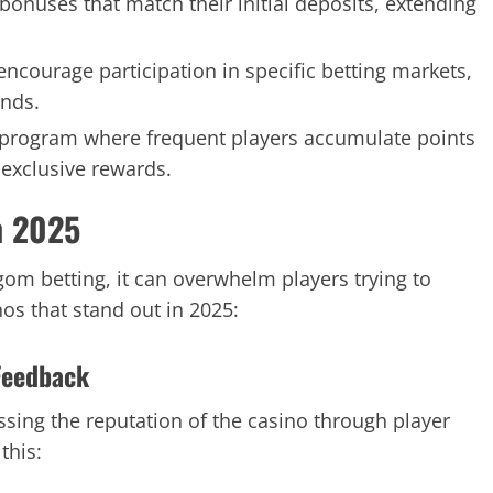
onuses that match their initial deposits, extending
encourage participation in specific betting markets,
unds.
program where frequent players accumulate points
exclusive rewards.
n 2025
gom betting, it can overwhelm players trying to
nos that stand out in 2025:
Feedback
sing the reputation of the casino through player
this: