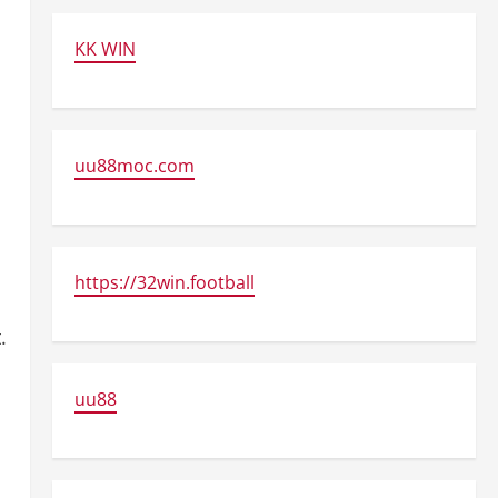
KK WIN
uu88moc.com
https://32win.football
.
uu88