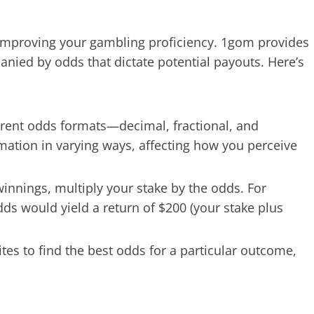
improving your gambling proficiency. 1gom provides
anied by odds that dictate potential payouts. Here’s
ferent odds formats—decimal, fractional, and
ation in varying ways, affecting how you perceive
winnings, multiply your stake by the odds. For
ds would yield a return of $200 (your stake plus
ites to find the best odds for a particular outcome,