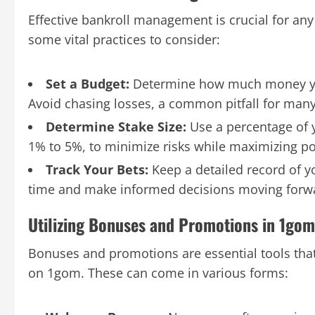
Effective bankroll management is crucial for an
some vital practices to consider:
Set a Budget:
Determine how much money you 
Avoid chasing losses, a common pitfall for man
Determine Stake Size:
Use a percentage of 
1% to 5%, to minimize risks while maximizing pot
Track Your Bets:
Keep a detailed record of y
time and make informed decisions moving forw
Utilizing Bonuses and Promotions in 1gom
Bonuses and promotions are essential tools tha
on 1gom. These can come in various forms: