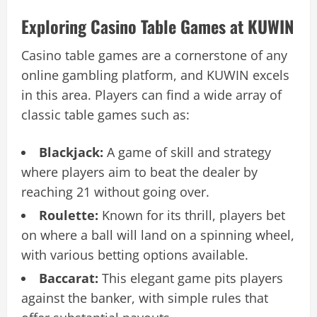
Exploring Casino Table Games at KUWIN
Casino table games are a cornerstone of any
online gambling platform, and KUWIN excels
in this area. Players can find a wide array of
classic table games such as:
Blackjack:
A game of skill and strategy
where players aim to beat the dealer by
reaching 21 without going over.
Roulette:
Known for its thrill, players bet
on where a ball will land on a spinning wheel,
with various betting options available.
Baccarat:
This elegant game pits players
against the banker, with simple rules that