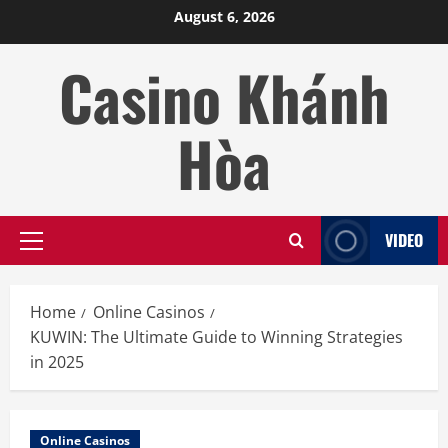
Skip
August 6, 2026
to
content
Casino Khánh
Hòa
VIDEO
Primary
Menu
Home
Online Casinos
KUWIN: The Ultimate Guide to Winning Strategies
in 2025
Online Casinos