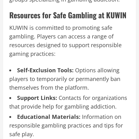
Resources for Safe Gambling at KUWIN
KUWIN is committed to promoting safe
gambling. Players can access a range of
resources designed to support responsible
gaming practices:
Self-Exclusion Tools:
Options allowing
players to temporarily or permanently ban
themselves from the platform.
Support Links:
Contacts for organizations
that provide help for gambling addiction.
Educational Materials:
Information on
responsible gambling practices and tips for
safe play.