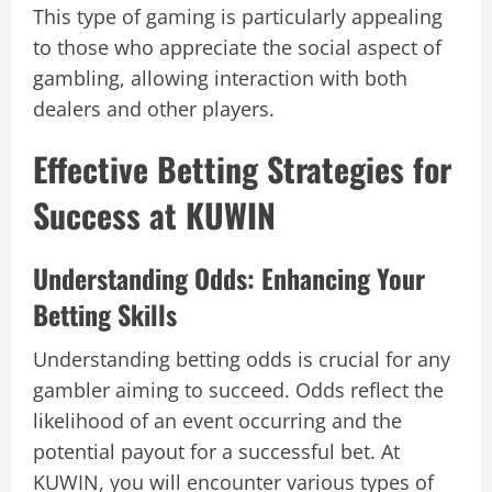
This type of gaming is particularly appealing
to those who appreciate the social aspect of
gambling, allowing interaction with both
dealers and other players.
Effective Betting Strategies for
Success at KUWIN
Understanding Odds: Enhancing Your
Betting Skills
Understanding betting odds is crucial for any
gambler aiming to succeed. Odds reflect the
likelihood of an event occurring and the
potential payout for a successful bet. At
KUWIN, you will encounter various types of