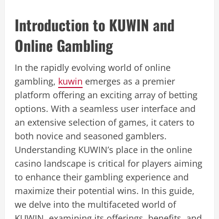
Introduction to KUWIN and
Online Gambling
In the rapidly evolving world of online
gambling,
kuwin
emerges as a premier
platform offering an exciting array of betting
options. With a seamless user interface and
an extensive selection of games, it caters to
both novice and seasoned gamblers.
Understanding KUWIN’s place in the online
casino landscape is critical for players aiming
to enhance their gambling experience and
maximize their potential wins. In this guide,
we delve into the multifaceted world of
KUWIN, examining its offerings, benefits, and