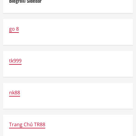
Blogroll/Sidebar
go 8
tk999
nk88
Trang Chủ TR88