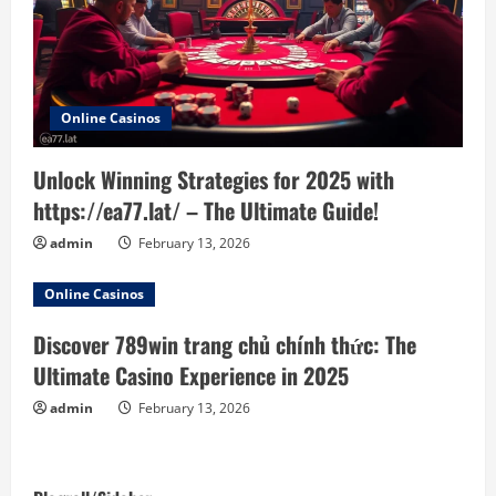
Online Casinos
Unlock Winning Strategies for 2025 with
https://ea77.lat/ – The Ultimate Guide!
admin
February 13, 2026
Online Casinos
Discover 789win trang chủ chính thức: The
Ultimate Casino Experience in 2025
admin
February 13, 2026