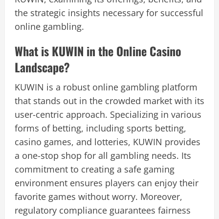
the strategic insights necessary for successful
online gambling.
What is KUWIN in the Online Casino
Landscape?
KUWIN is a robust online gambling platform
that stands out in the crowded market with its
user-centric approach. Specializing in various
forms of betting, including sports betting,
casino games, and lotteries, KUWIN provides
a one-stop shop for all gambling needs. Its
commitment to creating a safe gaming
environment ensures players can enjoy their
favorite games without worry. Moreover,
regulatory compliance guarantees fairness