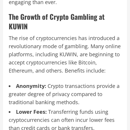
engaging than ever.
The Growth of Crypto Gambling at
KUWIN
The rise of cryptocurrencies has introduced a
revolutionary mode of gambling. Many online
platforms, including KUWIN, are beginning to
accept cryptocurrencies like Bitcoin,
Ethereum, and others. Benefits include:
Anonymity:
Crypto transactions provide a
greater degree of privacy compared to
traditional banking methods.
Lower Fees:
Transferring funds using
cryptocurrencies can often incur lower fees
than credit cards or bank transfers.