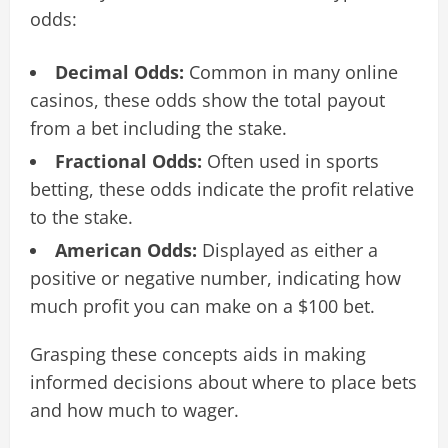
odds:
Decimal Odds:
Common in many online
casinos, these odds show the total payout
from a bet including the stake.
Fractional Odds:
Often used in sports
betting, these odds indicate the profit relative
to the stake.
American Odds:
Displayed as either a
positive or negative number, indicating how
much profit you can make on a $100 bet.
Grasping these concepts aids in making
informed decisions about where to place bets
and how much to wager.