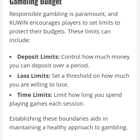
Gambling Budget
Responsible gambling is paramount, and
KUWIN encourages players to set limits to
protect their budgets. These limits can
include:
Deposit Limits:
Control how much money
you can deposit over a period.
Loss Limits:
Set a threshold on how much
you are willing to lose.
Time Limits:
Limit how long you spend
playing games each session.
Establishing these boundaries aids in
maintaining a healthy approach to gambling.