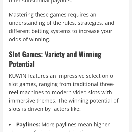
offer substantial payouts.
Mastering these games requires an
understanding of the rules, strategies, and
different betting systems to increase your
odds of winning.
Slot Games: Variety and Winning
Potential
KUWIN features an impressive selection of
slot games, ranging from traditional three-
reel machines to modern video slots with
immersive themes. The winning potential of
slots is driven by factors like:
Paylines:
More paylines mean higher