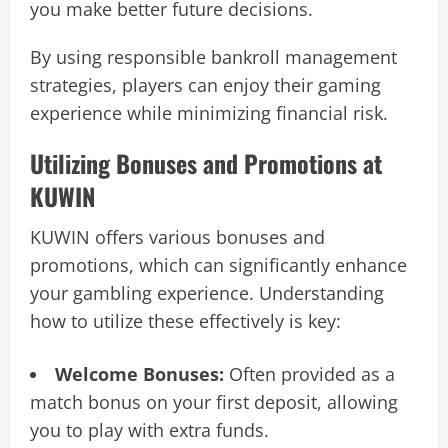
you make better future decisions.
By using responsible bankroll management
strategies, players can enjoy their gaming
experience while minimizing financial risk.
Utilizing Bonuses and Promotions at
KUWIN
KUWIN offers various bonuses and
promotions, which can significantly enhance
your gambling experience. Understanding
how to utilize these effectively is key:
Welcome Bonuses:
Often provided as a
match bonus on your first deposit, allowing
you to play with extra funds.