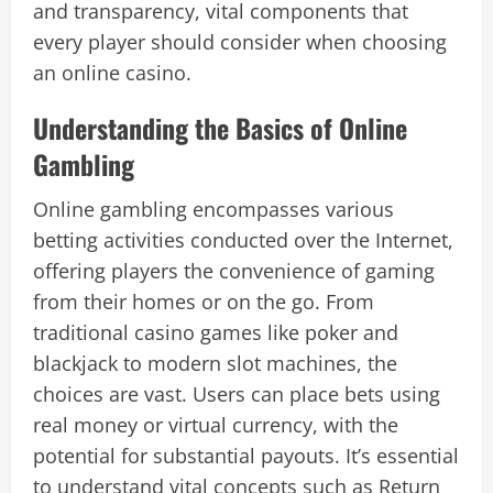
and transparency, vital components that
every player should consider when choosing
an online casino.
Understanding the Basics of Online
Gambling
Online gambling encompasses various
betting activities conducted over the Internet,
offering players the convenience of gaming
from their homes or on the go. From
traditional casino games like poker and
blackjack to modern slot machines, the
choices are vast. Users can place bets using
real money or virtual currency, with the
potential for substantial payouts. It’s essential
to understand vital concepts such as Return