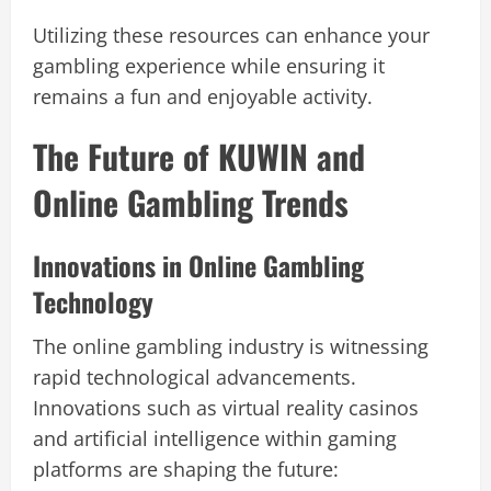
Utilizing these resources can enhance your
gambling experience while ensuring it
remains a fun and enjoyable activity.
The Future of KUWIN and
Online Gambling Trends
Innovations in Online Gambling
Technology
The online gambling industry is witnessing
rapid technological advancements.
Innovations such as virtual reality casinos
and artificial intelligence within gaming
platforms are shaping the future: