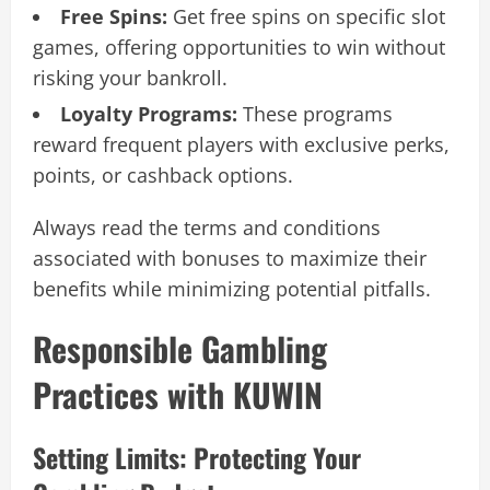
Free Spins:
Get free spins on specific slot
games, offering opportunities to win without
risking your bankroll.
Loyalty Programs:
These programs
reward frequent players with exclusive perks,
points, or cashback options.
Always read the terms and conditions
associated with bonuses to maximize their
benefits while minimizing potential pitfalls.
Responsible Gambling
Practices with KUWIN
Setting Limits: Protecting Your