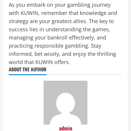
As you embark on your gambling journey
with KUWIN, remember that knowledge and
strategy are your greatest allies. The key to
success lies in understanding the games,
managing your bankroll effectively, and
practicing responsible gambling. Stay
informed, bet wisely, and enjoy the thrilling
world that KUWIN offers.
ABOUT THE AUTHOR
admin