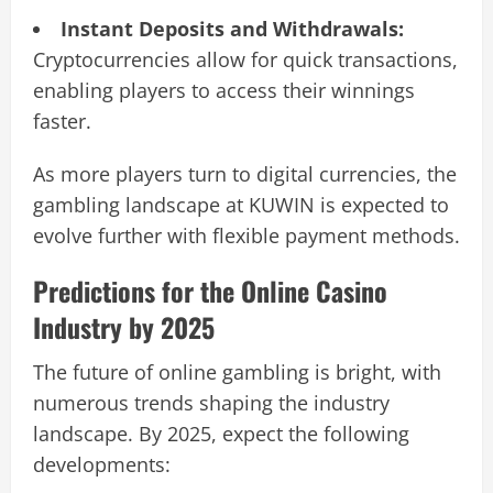
Instant Deposits and Withdrawals:
Cryptocurrencies allow for quick transactions,
enabling players to access their winnings
faster.
As more players turn to digital currencies, the
gambling landscape at KUWIN is expected to
evolve further with flexible payment methods.
Predictions for the Online Casino
Industry by 2025
The future of online gambling is bright, with
numerous trends shaping the industry
landscape. By 2025, expect the following
developments: