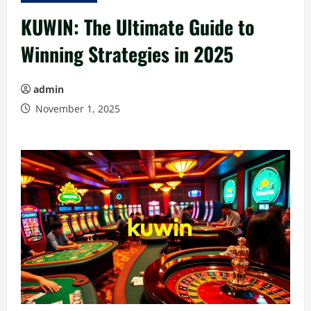
KUWIN: The Ultimate Guide to
Winning Strategies in 2025
admin
November 1, 2025