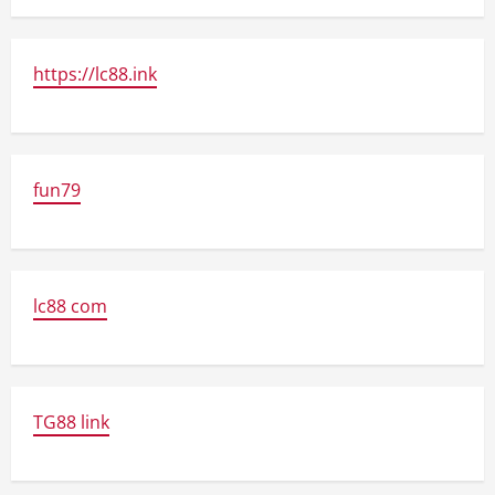
https://lc88.ink
fun79
lc88 com
TG88 link