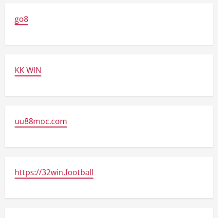
go8
KK WIN
uu88moc.com
https://32win.football