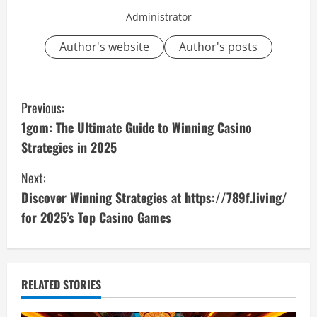
Administrator
Author's website
Author's posts
C
Previous:
o
1gom: The Ultimate Guide to Winning Casino
Strategies in 2025
n
Next:
t
Discover Winning Strategies at https://789f.living/
i
for 2025’s Top Casino Games
n
u
RELATED STORIES
e