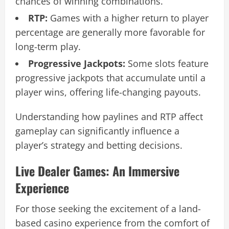
chances of winning combinations.
RTP:
Games with a higher return to player
percentage are generally more favorable for
long-term play.
Progressive Jackpots:
Some slots feature
progressive jackpots that accumulate until a
player wins, offering life-changing payouts.
Understanding how paylines and RTP affect
gameplay can significantly influence a
player’s strategy and betting decisions.
Live Dealer Games: An Immersive
Experience
For those seeking the excitement of a land-
based casino experience from the comfort of