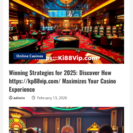
R
e
a
d
i
Online Casinos
n
Winning Strategies for 2025: Discover How
https://kp88vip.com/ Maximizes Your Casino
g
Experience
admin
February 13, 2026