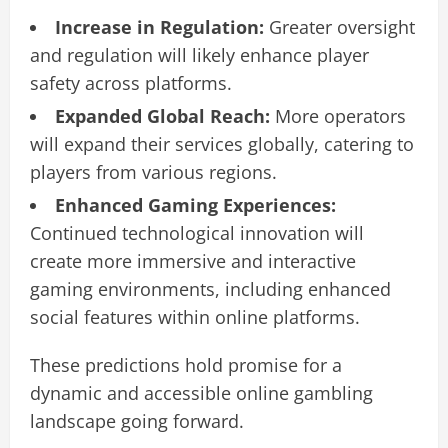
Increase in Regulation:
Greater oversight
and regulation will likely enhance player
safety across platforms.
Expanded Global Reach:
More operators
will expand their services globally, catering to
players from various regions.
Enhanced Gaming Experiences:
Continued technological innovation will
create more immersive and interactive
gaming environments, including enhanced
social features within online platforms.
These predictions hold promise for a
dynamic and accessible online gambling
landscape going forward.