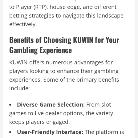
to Player (RTP), house edge, and different
betting strategies to navigate this landscape
effectively.
Benefits of Choosing KUWIN for Your
Gambling Experience
KUWIN offers numerous advantages for
players looking to enhance their gambling
experiences. Some of the primary benefits
include:
Diverse Game Selection:
From slot
games to live dealer options, the variety
keeps players engaged.
User-Friendly Interface:
The platform is