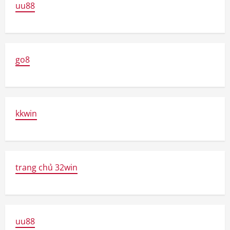
uu88
go8
kkwin
trang chủ 32win
uu88