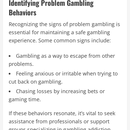
Identifying Problem Gambling
Behaviors
Recognizing the signs of problem gambling is
essential for maintaining a safe gambling
experience. Some common signs include:
Gambling as a way to escape from other
problems.
Feeling anxious or irritable when trying to
cut back on gambling.
Chasing losses by increasing bets or
gaming time.
If these behaviors resonate, it’s vital to seek
assistance from professionals or support
groups specializing in gambling addiction.