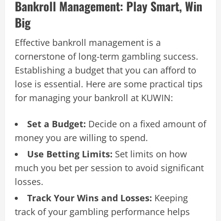
Bankroll Management: Play Smart, Win
Big
Effective bankroll management is a
cornerstone of long-term gambling success.
Establishing a budget that you can afford to
lose is essential. Here are some practical tips
for managing your bankroll at KUWIN:
Set a Budget:
Decide on a fixed amount of
money you are willing to spend.
Use Betting Limits:
Set limits on how
much you bet per session to avoid significant
losses.
Track Your Wins and Losses:
Keeping
track of your gambling performance helps