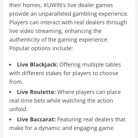
their homes, KUWIN’s live dealer games
provide an unparalleled gambling experience.
Players can interact with real dealers through
live video streaming, enhancing the
authenticity of the gaming experience.
Popular options include:
Live Blackjack:
Offering multiple tables
with different stakes for players to choose
from.
Live Roulette:
Where players can place
real-time bets while watching the action
unfold.
Live Baccarat:
Featuring real dealers that
make for a dynamic and engaging game.