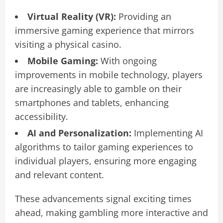
Virtual Reality (VR):
Providing an
immersive gaming experience that mirrors
visiting a physical casino.
Mobile Gaming:
With ongoing
improvements in mobile technology, players
are increasingly able to gamble on their
smartphones and tablets, enhancing
accessibility.
AI and Personalization:
Implementing AI
algorithms to tailor gaming experiences to
individual players, ensuring more engaging
and relevant content.
These advancements signal exciting times
ahead, making gambling more interactive and