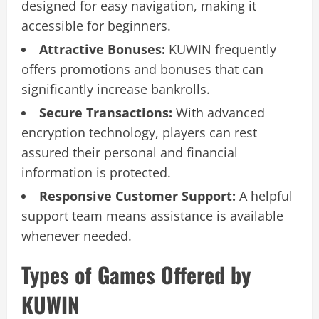
designed for easy navigation, making it
accessible for beginners.
Attractive Bonuses:
KUWIN frequently
offers promotions and bonuses that can
significantly increase bankrolls.
Secure Transactions:
With advanced
encryption technology, players can rest
assured their personal and financial
information is protected.
Responsive Customer Support:
A helpful
support team means assistance is available
whenever needed.
Types of Games Offered by
KUWIN