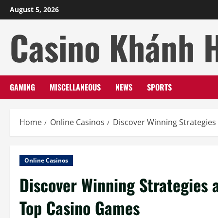
Skip
August 5, 2026
to
Casino Khánh 
content
GAMING
MISCELLANEOUS
NEWS
SPORTS
Home
Online Casinos
Discover Winning Strategies 
Online Casinos
Discover Winning Strategies a
Top Casino Games