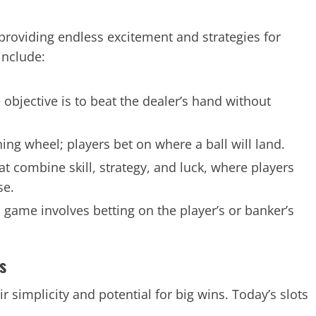
providing endless excitement and strategies for
include:
 objective is to beat the dealer’s hand without
ng wheel; players bet on where a ball will land.
t combine skill, strategy, and luck, where players
se.
d game involves betting on the player’s or banker’s
s
 simplicity and potential for big wins. Today’s slots