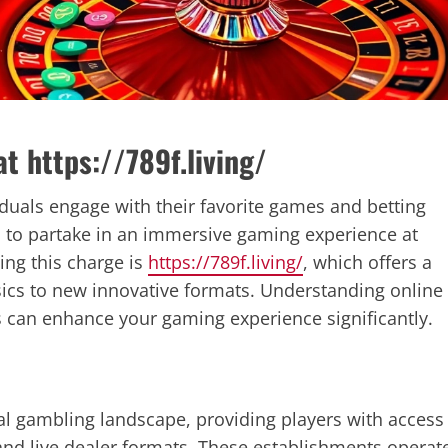
t https://789f.living/
duals engage with their favorite games and betting
ld to partake in an immersive gaming experience at
ing this charge is
https://789f.living/
, which offers a
sics to new innovative formats. Understanding online
s can enhance your gaming experience significantly.
nal gambling landscape, providing players with access
 and live dealer formats. These establishments operat