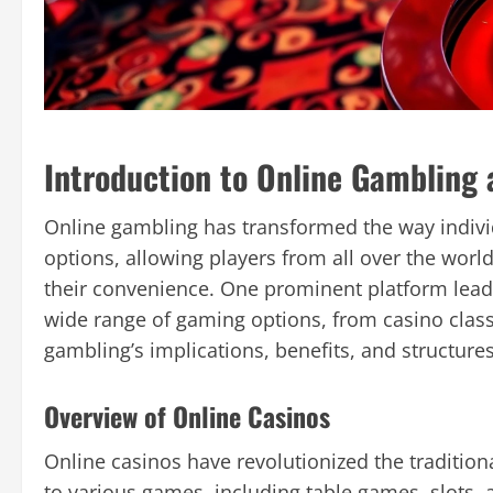
Introduction to Online Gambling a
Online gambling has transformed the way indivi
options, allowing players from all over the wor
their convenience. One prominent platform lead
wide range of gaming options, from casino clas
gambling’s implications, benefits, and structure
Overview of Online Casinos
Online casinos have revolutionized the traditio
to various games, including table games, slots,