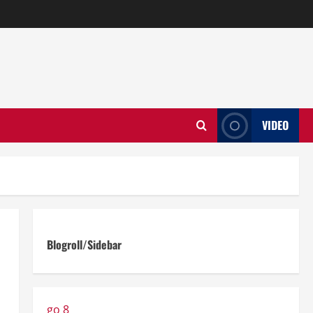
VIDEO
Blogroll/Sidebar
go 8