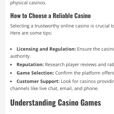
physical casinos.
How to Choose a Reliable Casino
Selecting a trustworthy online casino is crucial
Here are some tips:
Licensing and Regulation:
Ensure the casino
authority.
Reputation:
Research player reviews and ratin
Game Selection:
Confirm the platform offers
Customer Support:
Look for casinos providi
channels like live chat, email, and phone.
Understanding Casino Games