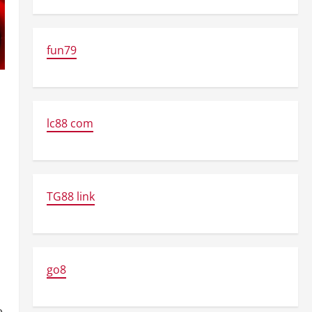
fun79
lc88 com
TG88 link
go8
e