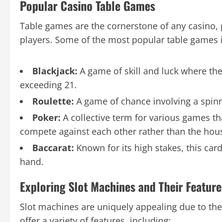
Popular Casino Table Games
Table games are the cornerstone of any casino, 
players. Some of the most popular table games 
Blackjack:
A game of skill and luck where the
exceeding 21.
Roulette:
A game of chance involving a spinni
Poker:
A collective term for various games tha
compete against each other rather than the hou
Baccarat:
Known for its high stakes, this car
hand.
Exploring Slot Machines and Their Feature
Slot machines are uniquely appealing due to their
offer a variety of features, including: