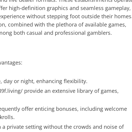
ffer high-definition graphics and seamless gameplay,
experience without stepping foot outside their homes
on, combined with the plethora of available games,
 among both casual and professional gamblers.
vantages:
day or night, enhancing flexibility.
89f.living/ provide an extensive library of games,
equently offer enticing bonuses, including welcome
rolls.
 a private setting without the crowds and noise of