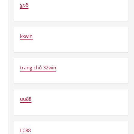
go8
.
kkwin
trang chủ 32win
uu88
LC88