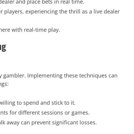
ealer and place bets in real time.
players, experiencing the thrill as a live dealer
ere with real-time play.
ng
ny gambler. Implementing these techniques can
ngs:
ling to spend and stick to it.
nts for different sessions or games.
k away can prevent significant losses.