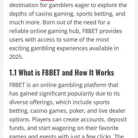
destination for gamblers eager to explore the
depths of casino gaming, sports betting, and
much more. Born out of the need for a
reliable online gaming hub, F8BET provides
users with access to some of the most
exciting gambling experiences available in
2025.
1.1 What is F8BET and How It Works
F8BET is an online gambling platform that
has gained significant popularity due to its
diverse offerings, which include sports
betting, casino games, poker, and live dealer
options. Players can create accounts, deposit
funds, and start wagering on their favorite
games and events with just a few clicks. The