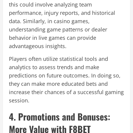
this could involve analyzing team
performance, injury reports, and historical
data. Similarly, in casino games,
understanding game patterns or dealer
behavior in live games can provide
advantageous insights.
Players often utilize statistical tools and
analytics to assess trends and make
predictions on future outcomes. In doing so,
they can make more educated bets and
increase their chances of a successful gaming
session.
4. Promotions and Bonuses:
More Value with F8BET