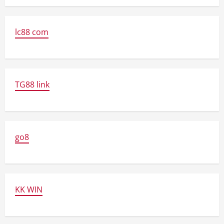
lc88 com
TG88 link
go8
KK WIN