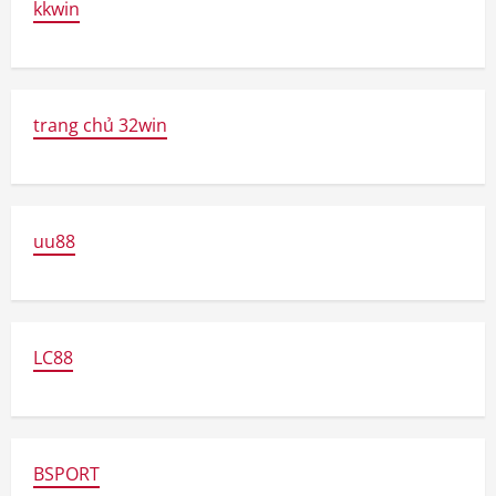
kkwin
trang chủ 32win
uu88
LC88
BSPORT