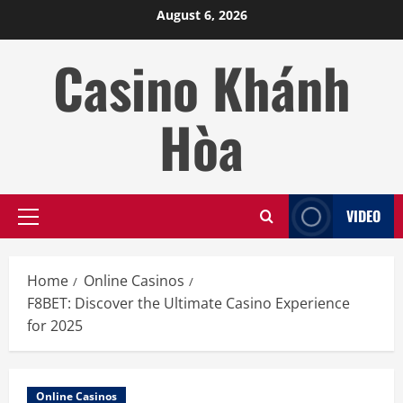
Skip
August 6, 2026
to
content
Casino Khánh
Hòa
VIDEO
Primary
Menu
Home
Online Casinos
F8BET: Discover the Ultimate Casino Experience
for 2025
Online Casinos