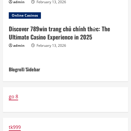
admin
February 13, 2026
Online Casinos
Discover 789win trang chủ chính thức: The
Ultimate Casino Experience in 2025
admin
February 13, 2026
Blogroll/Sidebar
go 8
tk999