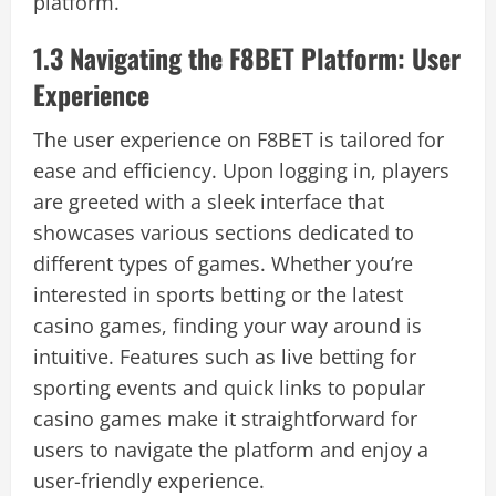
platform.
1.3 Navigating the F8BET Platform: User
Experience
The user experience on F8BET is tailored for
ease and efficiency. Upon logging in, players
are greeted with a sleek interface that
showcases various sections dedicated to
different types of games. Whether you’re
interested in sports betting or the latest
casino games, finding your way around is
intuitive. Features such as live betting for
sporting events and quick links to popular
casino games make it straightforward for
users to navigate the platform and enjoy a
user-friendly experience.