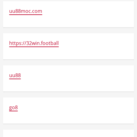
uu88moc.com
https://32win.football
uu88
go8