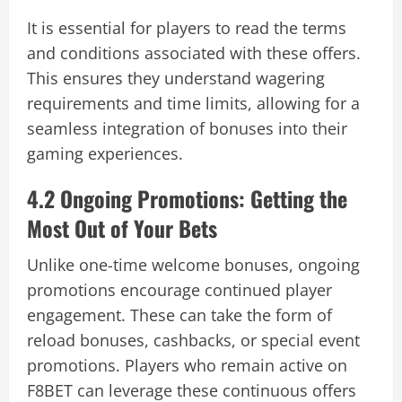
It is essential for players to read the terms
and conditions associated with these offers.
This ensures they understand wagering
requirements and time limits, allowing for a
seamless integration of bonuses into their
gaming experiences.
4.2 Ongoing Promotions: Getting the
Most Out of Your Bets
Unlike one-time welcome bonuses, ongoing
promotions encourage continued player
engagement. These can take the form of
reload bonuses, cashbacks, or special event
promotions. Players who remain active on
F8BET can leverage these continuous offers