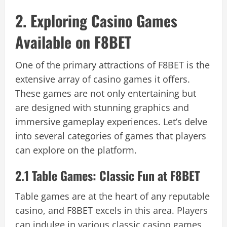
2. Exploring Casino Games
Available on F8BET
One of the primary attractions of F8BET is the
extensive array of casino games it offers.
These games are not only entertaining but
are designed with stunning graphics and
immersive gameplay experiences. Let’s delve
into several categories of games that players
can explore on the platform.
2.1 Table Games: Classic Fun at F8BET
Table games are at the heart of any reputable
casino, and F8BET excels in this area. Players
can indulge in various classic casino games,