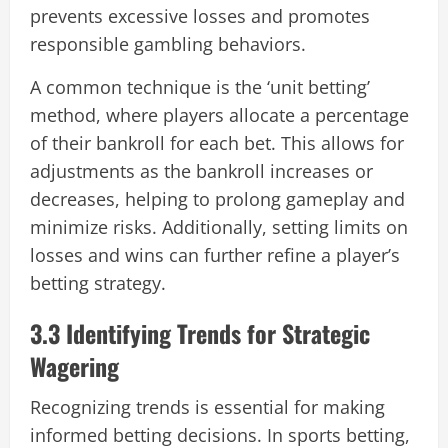
prevents excessive losses and promotes
responsible gambling behaviors.
A common technique is the ‘unit betting’
method, where players allocate a percentage
of their bankroll for each bet. This allows for
adjustments as the bankroll increases or
decreases, helping to prolong gameplay and
minimize risks. Additionally, setting limits on
losses and wins can further refine a player’s
betting strategy.
3.3 Identifying Trends for Strategic
Wagering
Recognizing trends is essential for making
informed betting decisions. In sports betting,