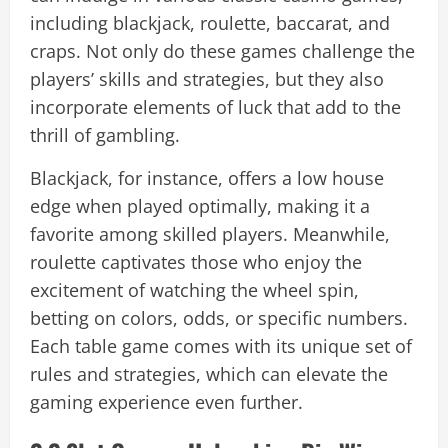
including blackjack, roulette, baccarat, and
craps. Not only do these games challenge the
players’ skills and strategies, but they also
incorporate elements of luck that add to the
thrill of gambling.
Blackjack, for instance, offers a low house
edge when played optimally, making it a
favorite among skilled players. Meanwhile,
roulette captivates those who enjoy the
excitement of watching the wheel spin,
betting on colors, odds, or specific numbers.
Each table game comes with its unique set of
rules and strategies, which can elevate the
gaming experience even further.