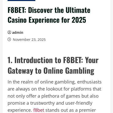
F8BET: Discover the Ultimate
Casino Experience for 2025
admin
November 23, 2025
1. Introduction to F8BET: Your
Gateway to Online Gambling
In the realm of online gambling, enthusiasts
are always on the lookout for platforms that
not only offer a plethora of games but also
promise a trustworthy and user-friendly
experience.
f8bet
stands out as a premier