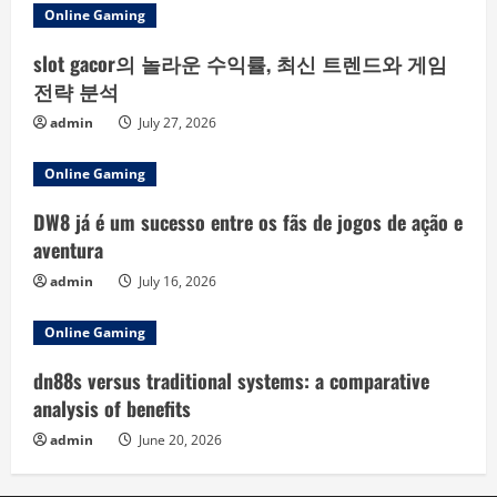
Online Gaming
slot gacor의 놀라운 수익률, 최신 트렌드와 게임
전략 분석
admin
July 27, 2026
Online Gaming
DW8 já é um sucesso entre os fãs de jogos de ação e
aventura
admin
July 16, 2026
Online Gaming
dn88s versus traditional systems: a comparative
analysis of benefits
admin
June 20, 2026