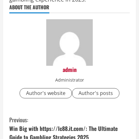
ABOUT THE AUTHOR
admin
Administrator
Author's website
Author's posts
C
Previous:
o
Win Big with https://lc88.it.com/: The Ultimate
Guide to Gambling Strategies 2025