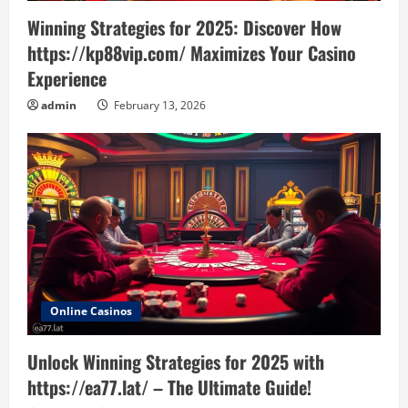
n
Winning Strategies for 2025: Discover How
https://kp88vip.com/ Maximizes Your Casino
g
Experience
admin
February 13, 2026
Online Casinos
Unlock Winning Strategies for 2025 with
https://ea77.lat/ – The Ultimate Guide!