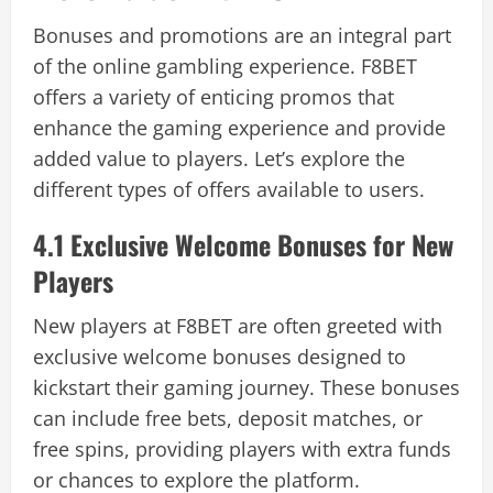
Bonuses and promotions are an integral part
of the online gambling experience. F8BET
offers a variety of enticing promos that
enhance the gaming experience and provide
added value to players. Let’s explore the
different types of offers available to users.
4.1 Exclusive Welcome Bonuses for New
Players
New players at F8BET are often greeted with
exclusive welcome bonuses designed to
kickstart their gaming journey. These bonuses
can include free bets, deposit matches, or
free spins, providing players with extra funds
or chances to explore the platform.