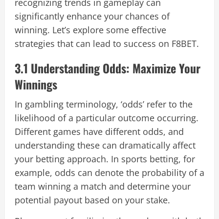
recognizing trends in gameplay can
significantly enhance your chances of
winning. Let’s explore some effective
strategies that can lead to success on F8BET.
3.1 Understanding Odds: Maximize Your
Winnings
In gambling terminology, ‘odds’ refer to the
likelihood of a particular outcome occurring.
Different games have different odds, and
understanding these can dramatically affect
your betting approach. In sports betting, for
example, odds can denote the probability of a
team winning a match and determine your
potential payout based on your stake.