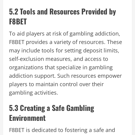
5.2 Tools and Resources Provided by
F8BET
To aid players at risk of gambling addiction,
F8BET provides a variety of resources. These
may include tools for setting deposit limits,
self-exclusion measures, and access to
organizations that specialize in gambling
addiction support. Such resources empower
players to maintain control over their
gambling activities.
5.3 Creating a Safe Gambling
Environment
F8BET is dedicated to fostering a safe and