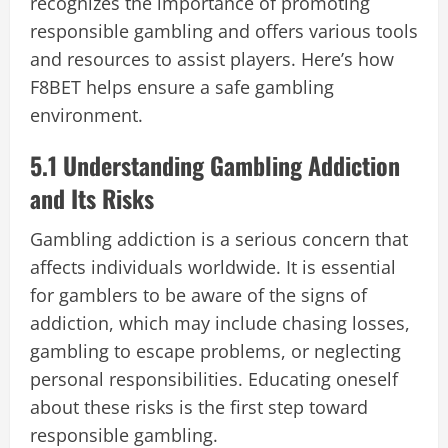
recognizes the importance of promoting
responsible gambling and offers various tools
and resources to assist players. Here’s how
F8BET helps ensure a safe gambling
environment.
5.1 Understanding Gambling Addiction
and Its Risks
Gambling addiction is a serious concern that
affects individuals worldwide. It is essential
for gamblers to be aware of the signs of
addiction, which may include chasing losses,
gambling to escape problems, or neglecting
personal responsibilities. Educating oneself
about these risks is the first step toward
responsible gambling.