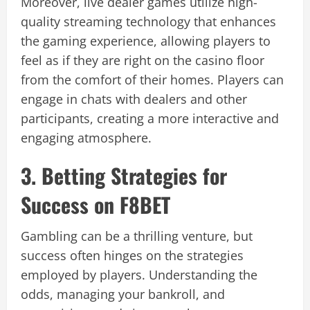
Moreover, live dealer games utilize high-
quality streaming technology that enhances
the gaming experience, allowing players to
feel as if they are right on the casino floor
from the comfort of their homes. Players can
engage in chats with dealers and other
participants, creating a more interactive and
engaging atmosphere.
3. Betting Strategies for
Success on F8BET
Gambling can be a thrilling venture, but
success often hinges on the strategies
employed by players. Understanding the
odds, managing your bankroll, and