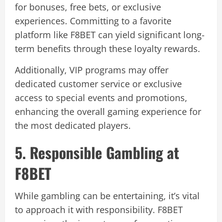
for bonuses, free bets, or exclusive
experiences. Committing to a favorite
platform like F8BET can yield significant long-
term benefits through these loyalty rewards.
Additionally, VIP programs may offer
dedicated customer service or exclusive
access to special events and promotions,
enhancing the overall gaming experience for
the most dedicated players.
5. Responsible Gambling at
F8BET
While gambling can be entertaining, it’s vital
to approach it with responsibility. F8BET