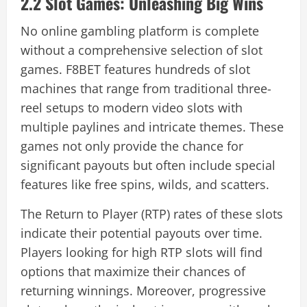
2.2 Slot Games: Unleashing Big Wins
No online gambling platform is complete
without a comprehensive selection of slot
games. F8BET features hundreds of slot
machines that range from traditional three-
reel setups to modern video slots with
multiple paylines and intricate themes. These
games not only provide the chance for
significant payouts but often include special
features like free spins, wilds, and scatters.
The Return to Player (RTP) rates of these slots
indicate their potential payouts over time.
Players looking for high RTP slots will find
options that maximize their chances of
returning winnings. Moreover, progressive