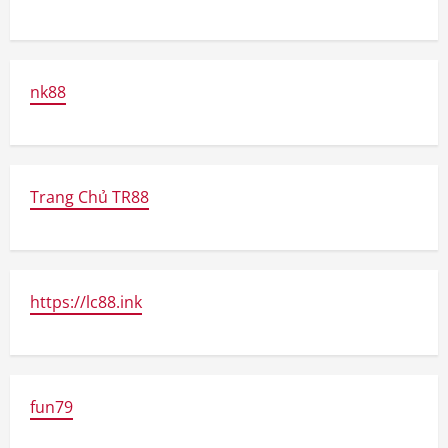
nk88
Trang Chủ TR88
https://lc88.ink
fun79