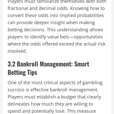
Players must familiarize themselves with both
fractional and decimal odds. Knowing how to
convert these odds into implied probabilities
can provide deeper insight when making
betting decisions. This understanding allows
players to identify value bets—opportunities
where the odds offered exceed the actual risk
involved.
3.2 Bankroll Management: Smart
Betting Tips
One of the most critical aspects of gambling
success is effective bankroll management.
Players must establish a budget that clearly
delineates how much they are willing to
spend and potentially lose. This measure