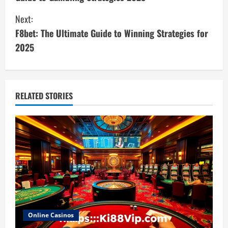
n
Next:
t
F8bet: The Ultimate Guide to Winning Strategies for
i
2025
n
u
RELATED STORIES
e
R
e
a
d
i
Online Casinos