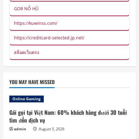
GO8 NỔ HŨ
https://kuwinss.com/
https://creditcard-selected.jp.net/
สล็อตเว็บตรง
YOU MAY HAVE MISSED
Online Gaming
Gái gọi tại Việt Nam: 60% khách hàng dưới 30 tuổi
tìm đến dịch vụ
admin
August 5, 2026