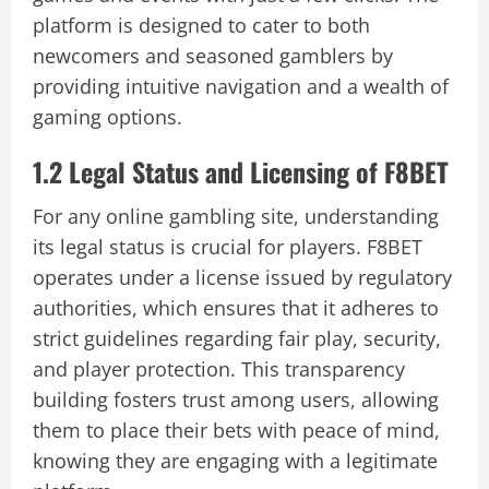
platform is designed to cater to both
newcomers and seasoned gamblers by
providing intuitive navigation and a wealth of
gaming options.
1.2 Legal Status and Licensing of F8BET
For any online gambling site, understanding
its legal status is crucial for players. F8BET
operates under a license issued by regulatory
authorities, which ensures that it adheres to
strict guidelines regarding fair play, security,
and player protection. This transparency
building fosters trust among users, allowing
them to place their bets with peace of mind,
knowing they are engaging with a legitimate