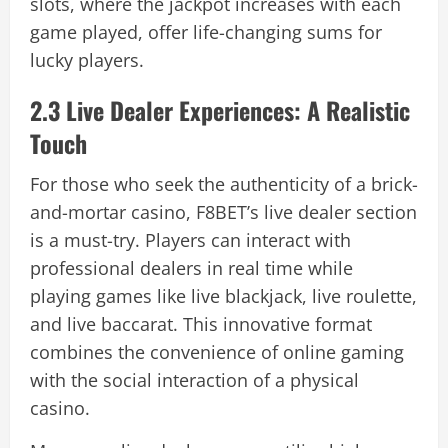
slots, where the jackpot increases with each
game played, offer life-changing sums for
lucky players.
2.3 Live Dealer Experiences: A Realistic
Touch
For those who seek the authenticity of a brick-
and-mortar casino, F8BET’s live dealer section
is a must-try. Players can interact with
professional dealers in real time while
playing games like live blackjack, live roulette,
and live baccarat. This innovative format
combines the convenience of online gaming
with the social interaction of a physical
casino.