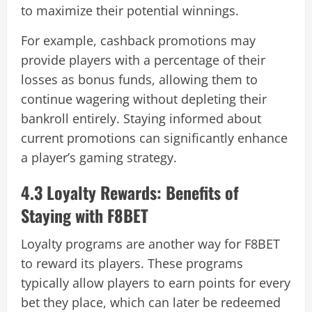
to maximize their potential winnings.
For example, cashback promotions may
provide players with a percentage of their
losses as bonus funds, allowing them to
continue wagering without depleting their
bankroll entirely. Staying informed about
current promotions can significantly enhance
a player’s gaming strategy.
4.3 Loyalty Rewards: Benefits of
Staying with F8BET
Loyalty programs are another way for F8BET
to reward its players. These programs
typically allow players to earn points for every
bet they place, which can later be redeemed