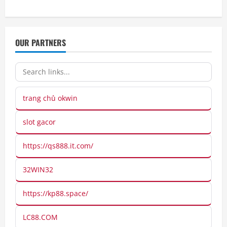
OUR PARTNERS
trang chủ okwin
slot gacor
https://qs888.it.com/
32WIN32
https://kp88.space/
LC88.COM