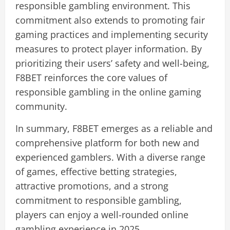
responsible gambling environment. This
commitment also extends to promoting fair
gaming practices and implementing security
measures to protect player information. By
prioritizing their users’ safety and well-being,
F8BET reinforces the core values of
responsible gambling in the online gaming
community.
In summary, F8BET emerges as a reliable and
comprehensive platform for both new and
experienced gamblers. With a diverse range
of games, effective betting strategies,
attractive promotions, and a strong
commitment to responsible gambling,
players can enjoy a well-rounded online
gambling experience in 2025.