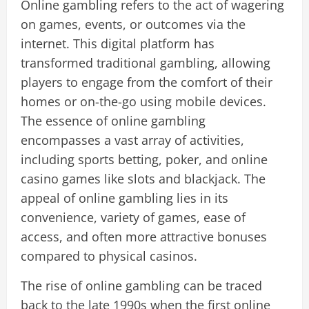
Online gambling refers to the act of wagering
on games, events, or outcomes via the
internet. This digital platform has
transformed traditional gambling, allowing
players to engage from the comfort of their
homes or on-the-go using mobile devices.
The essence of online gambling
encompasses a vast array of activities,
including sports betting, poker, and online
casino games like slots and blackjack. The
appeal of online gambling lies in its
convenience, variety of games, ease of
access, and often more attractive bonuses
compared to physical casinos.
The rise of online gambling can be traced
back to the late 1990s when the first online