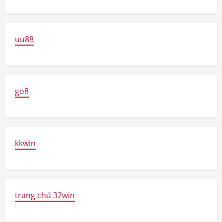
uu88
go8
kkwin
trang chủ 32win