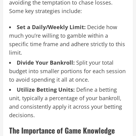
avoiding the temptation to chase losses.
Some key strategies include:
Set a Daily/Weekly Limit:
Decide how
much you’re willing to gamble within a
specific time frame and adhere strictly to this
limit.
Divide Your Bankroll:
Split your total
budget into smaller portions for each session
to avoid spending it all at once.
Utilize Betting Units:
Define a betting
unit, typically a percentage of your bankroll,
and consistently apply it across your betting
decisions.
The Importance of Game Knowledge