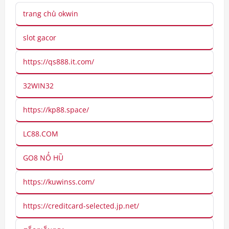
trang chủ okwin
slot gacor
https://qs888.it.com/
32WIN32
https://kp88.space/
LC88.COM
GO8 NỔ HŨ
https://kuwinss.com/
https://creditcard-selected.jp.net/