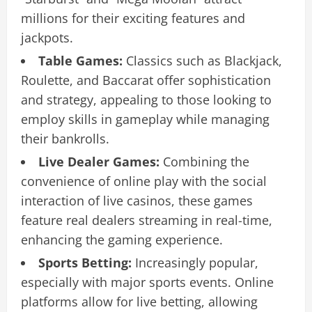
millions for their exciting features and
jackpots.
Table Games:
Classics such as Blackjack,
Roulette, and Baccarat offer sophistication
and strategy, appealing to those looking to
employ skills in gameplay while managing
their bankrolls.
Live Dealer Games:
Combining the
convenience of online play with the social
interaction of live casinos, these games
feature real dealers streaming in real-time,
enhancing the gaming experience.
Sports Betting:
Increasingly popular,
especially with major sports events. Online
platforms allow for live betting, allowing