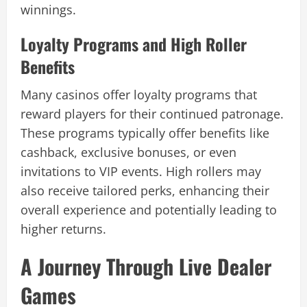
winnings.
Loyalty Programs and High Roller
Benefits
Many casinos offer loyalty programs that
reward players for their continued patronage.
These programs typically offer benefits like
cashback, exclusive bonuses, or even
invitations to VIP events. High rollers may
also receive tailored perks, enhancing their
overall experience and potentially leading to
higher returns.
A Journey Through Live Dealer
Games