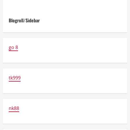
Blogroll/Sidebar
go 8
tk999
nk88