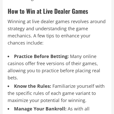
How to Win at Live Dealer Games
Winning at live dealer games revolves around
strategy and understanding the game
mechanics. A few tips to enhance your
chances include:
Practice Before Betting:
Many online
casinos offer free versions of their games,
allowing you to practice before placing real
bets.
Know the Rules:
Familiarize yourself with
the specific rules of each game variant to
maximize your potential for winning.
Manage Your Bankroll:
As with all