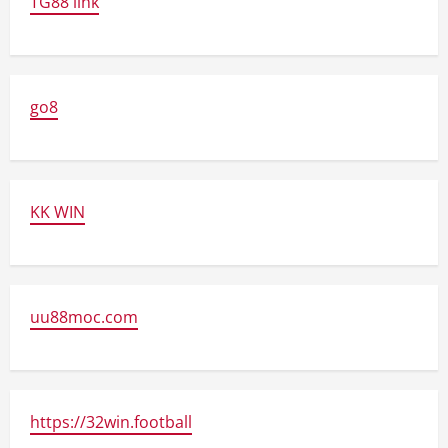
TG88 link
go8
KK WIN
uu88moc.com
https://32win.football