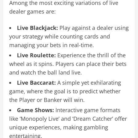
Among the most exciting variations of live
dealer games are:
Live Blackjack:
Play against a dealer using
your strategy while counting cards and
managing your bets in real-time.
Live Roulette:
Experience the thrill of the
wheel as it spins. Players can place their bets
and watch the ball land live.
Live Baccarat:
A simple yet exhilarating
game, where the goal is to predict whether
the Player or Banker will win.
Game Shows:
Interactive game formats
like ‘Monopoly Live’ and ‘Dream Catcher’ offer
unique experiences, making gambling
entertaining.