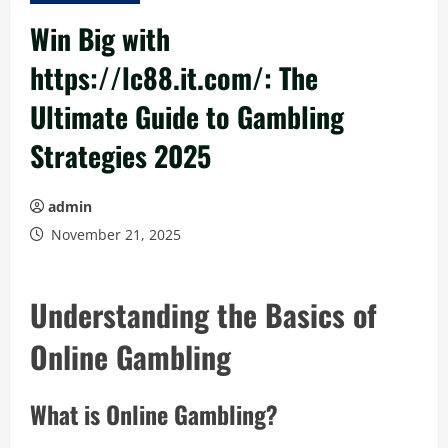
Win Big with
https://lc88.it.com/: The
Ultimate Guide to Gambling
Strategies 2025
admin
November 21, 2025
Understanding the Basics of
Online Gambling
What is Online Gambling?