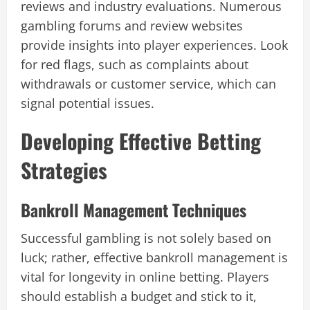
reviews and industry evaluations. Numerous
gambling forums and review websites
provide insights into player experiences. Look
for red flags, such as complaints about
withdrawals or customer service, which can
signal potential issues.
Developing Effective Betting
Strategies
Bankroll Management Techniques
Successful gambling is not solely based on
luck; rather, effective bankroll management is
vital for longevity in online betting. Players
should establish a budget and stick to it,