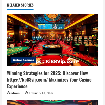
u
RELATED STORIES
e
R
e
a
d
i
Online Casinos
n
Winning Strategies for 2025: Discover How
https://kp88vip.com/ Maximizes Your Casino
g
Experience
admin
February 13, 2026