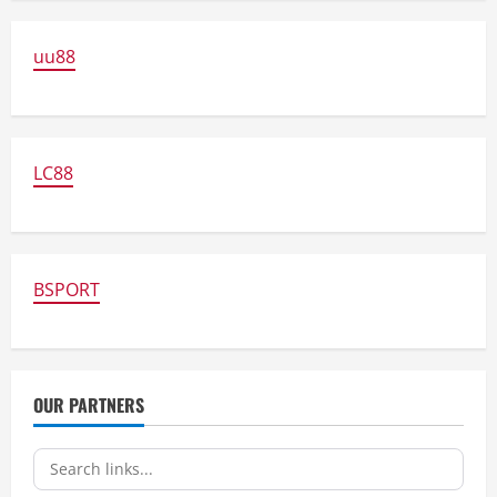
uu88
LC88
BSPORT
OUR PARTNERS