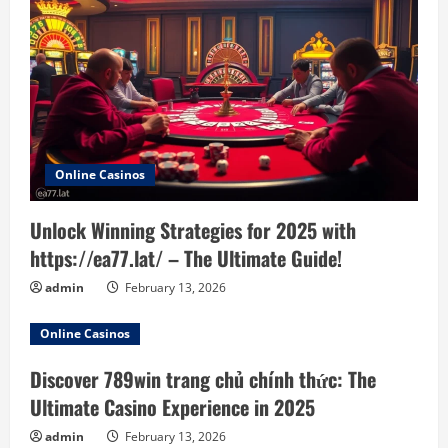
Online Casinos
Unlock Winning Strategies for 2025 with
https://ea77.lat/ – The Ultimate Guide!
admin
February 13, 2026
Online Casinos
Discover 789win trang chủ chính thức: The
Ultimate Casino Experience in 2025
admin
February 13, 2026