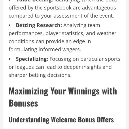
offered by the sportsbook are advantageous
compared to your assessment of the event.
Betting Research:
Analyzing team
performances, player statistics, and weather
conditions can provide an edge in
formulating informed wagers.
Specializing:
Focusing on particular sports
or leagues can lead to deeper insights and
sharper betting decisions.
Maximizing Your Winnings with
Bonuses
Understanding Welcome Bonus Offers