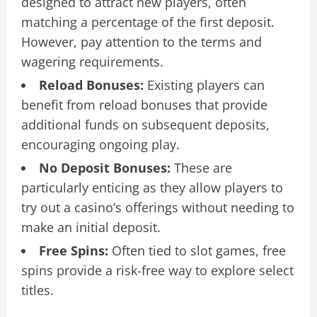
designed to attract new players, often
matching a percentage of the first deposit.
However, pay attention to the terms and
wagering requirements.
Reload Bonuses:
Existing players can
benefit from reload bonuses that provide
additional funds on subsequent deposits,
encouraging ongoing play.
No Deposit Bonuses:
These are
particularly enticing as they allow players to
try out a casino’s offerings without needing to
make an initial deposit.
Free Spins:
Often tied to slot games, free
spins provide a risk-free way to explore select
titles.