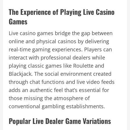
The Experience of Playing Live Casino
Games
Live casino games bridge the gap between
online and physical casinos by delivering
real-time gaming experiences. Players can
interact with professional dealers while
playing classic games like Roulette and
Blackjack. The social environment created
through chat functions and live video feeds
adds an authentic feel that’s essential for
those missing the atmosphere of
conventional gambling establishments.
Popular Live Dealer Game Variations