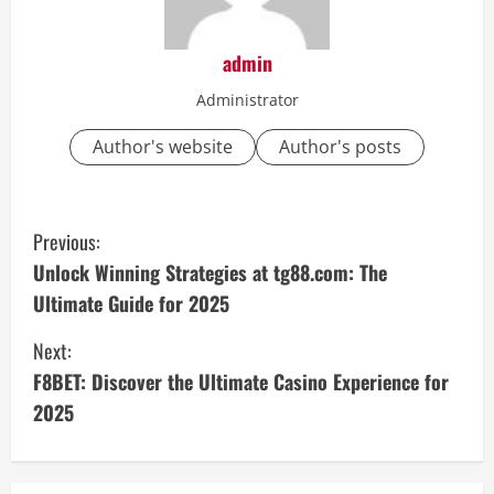
admin
Administrator
Author's website
Author's posts
C
Previous:
o
Unlock Winning Strategies at tg88.com: The
Ultimate Guide for 2025
n
Next:
t
F8BET: Discover the Ultimate Casino Experience for
i
2025
n