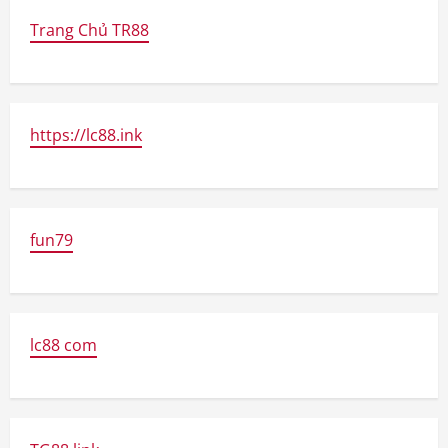
Trang Chủ TR88
https://lc88.ink
fun79
lc88 com