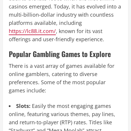
casinos emerged. Today, it has evolved into a
multi-billion-dollar industry with countless
platforms available, including
https://lc88.it.com/
, known for its vast
offerings and user-friendly experience.
Popular Gambling Games to Explore
There is a vast array of games available for
online gamblers, catering to diverse
preferences. Some of the most popular
games include:
Slots:
Easily the most engaging games
online, featuring various themes, pay lines,
and return-to-player (RTP) rates. Titles like
“Starburst” and “Mega Moolah” attract