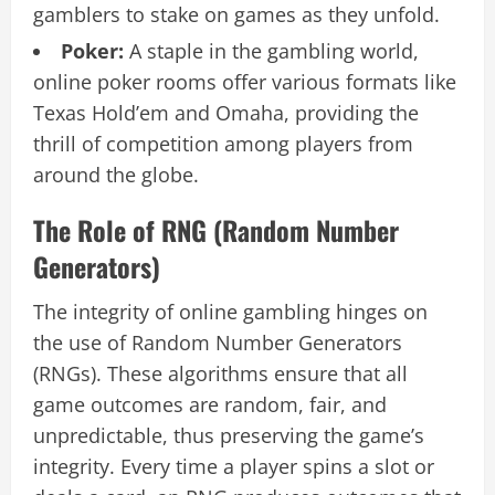
gamblers to stake on games as they unfold.
Poker:
A staple in the gambling world,
online poker rooms offer various formats like
Texas Hold’em and Omaha, providing the
thrill of competition among players from
around the globe.
The Role of RNG (Random Number
Generators)
The integrity of online gambling hinges on
the use of Random Number Generators
(RNGs). These algorithms ensure that all
game outcomes are random, fair, and
unpredictable, thus preserving the game’s
integrity. Every time a player spins a slot or