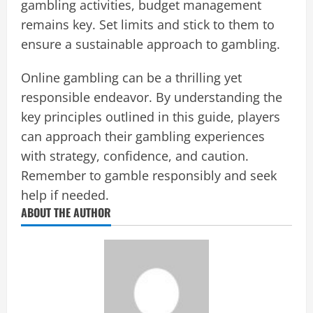
gambling activities, budget management
remains key. Set limits and stick to them to
ensure a sustainable approach to gambling.
Online gambling can be a thrilling yet
responsible endeavor. By understanding the
key principles outlined in this guide, players
can approach their gambling experiences
with strategy, confidence, and caution.
Remember to gamble responsibly and seek
help if needed.
ABOUT THE AUTHOR