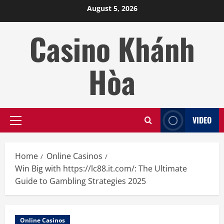
Skip
August 5, 2026
to
content
Casino Khánh
Hòa
VIDEO
Primary
Menu
Home
Online Casinos
Win Big with https://lc88.it.com/: The Ultimate
Guide to Gambling Strategies 2025
Online Casinos