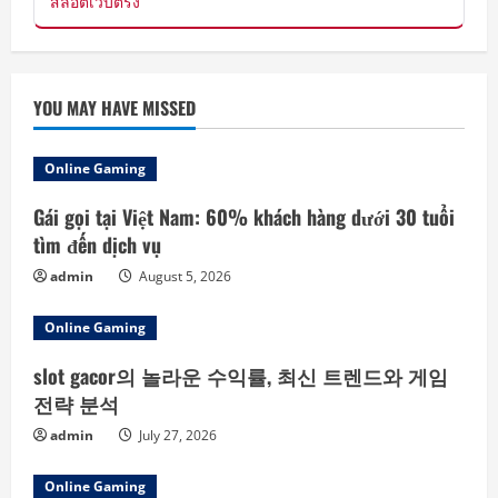
สล็อตเว็บตรง
YOU MAY HAVE MISSED
Online Gaming
Gái gọi tại Việt Nam: 60% khách hàng dưới 30 tuổi
tìm đến dịch vụ
admin
August 5, 2026
Online Gaming
slot gacor의 놀라운 수익률, 최신 트렌드와 게임
전략 분석
admin
July 27, 2026
Online Gaming