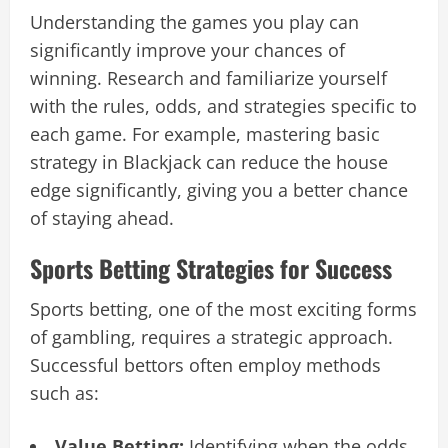
Understanding the games you play can
significantly improve your chances of
winning. Research and familiarize yourself
with the rules, odds, and strategies specific to
each game. For example, mastering basic
strategy in Blackjack can reduce the house
edge significantly, giving you a better chance
of staying ahead.
Sports Betting Strategies for Success
Sports betting, one of the most exciting forms
of gambling, requires a strategic approach.
Successful bettors often employ methods
such as:
Value Betting:
Identifying when the odds