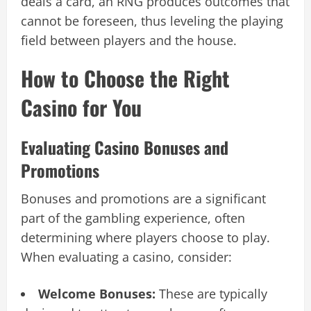
deals a card, an RNG produces outcomes that
cannot be foreseen, thus leveling the playing
field between players and the house.
How to Choose the Right
Casino for You
Evaluating Casino Bonuses and
Promotions
Bonuses and promotions are a significant
part of the gambling experience, often
determining where players choose to play.
When evaluating a casino, consider:
Welcome Bonuses:
These are typically