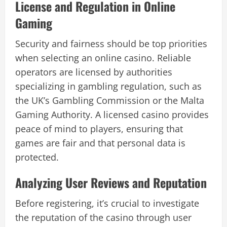
License and Regulation in Online
Gaming
Security and fairness should be top priorities
when selecting an online casino. Reliable
operators are licensed by authorities
specializing in gambling regulation, such as
the UK’s Gambling Commission or the Malta
Gaming Authority. A licensed casino provides
peace of mind to players, ensuring that
games are fair and that personal data is
protected.
Analyzing User Reviews and Reputation
Before registering, it’s crucial to investigate
the reputation of the casino through user