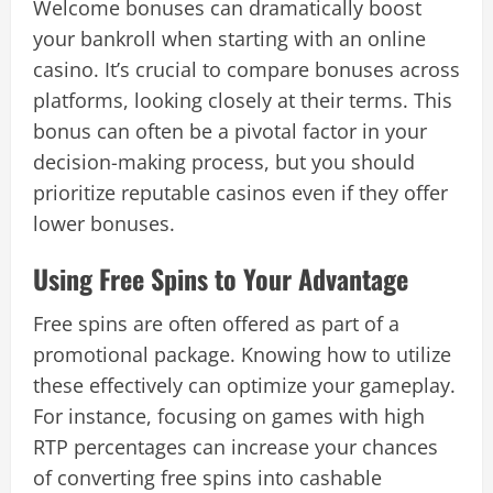
Welcome bonuses can dramatically boost
your bankroll when starting with an online
casino. It’s crucial to compare bonuses across
platforms, looking closely at their terms. This
bonus can often be a pivotal factor in your
decision-making process, but you should
prioritize reputable casinos even if they offer
lower bonuses.
Using Free Spins to Your Advantage
Free spins are often offered as part of a
promotional package. Knowing how to utilize
these effectively can optimize your gameplay.
For instance, focusing on games with high
RTP percentages can increase your chances
of converting free spins into cashable